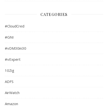
CATEGORIES
#CloudCred
#GNI
#vDM30in30
#vExpert
10Zig
ADFS
AirWatch
Amazon