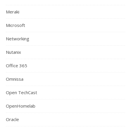
Meraki
Microsoft
Networking
Nutanix
Office 365
Omnissa
Open TechCast
OpenHomelab
Oracle