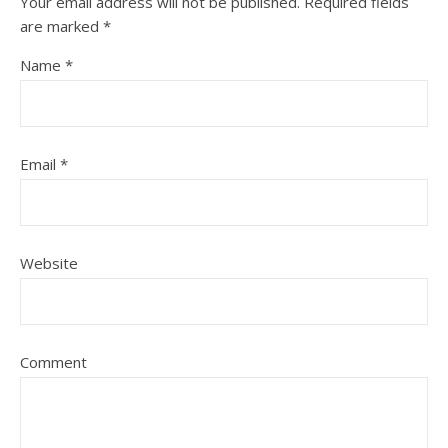
Your email address will not be published.
Required fields
are marked
*
Name
*
Email
*
Website
Comment