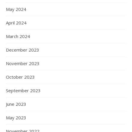
May 2024
April 2024
March 2024
December 2023
November 2023
October 2023
September 2023
June 2023
May 2023
November 2022