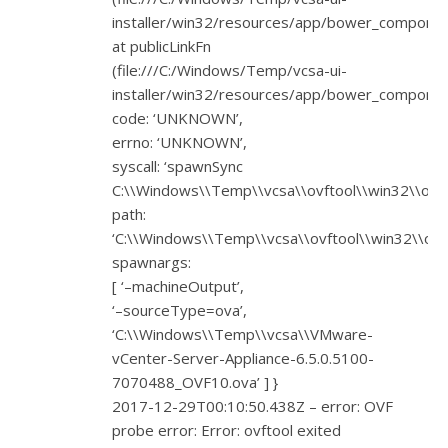
installer/win32/resources/app/bower_component
at publicLinkFn
(file:///C:/Windows/Temp/vcsa-ui-
installer/win32/resources/app/bower_component
code: ‘UNKNOWN’,
errno: ‘UNKNOWN’,
syscall: ‘spawnSync
C:\\Windows\\Temp\\vcsa\\ovftool\\win32\\ovfto
path:
‘C:\\Windows\\Temp\\vcsa\\ovftool\\win32\\ovft
spawnargs:
[ ‘–machineOutput’,
‘–sourceType=ova’,
‘C:\\Windows\\Temp\\vcsa\\VMware-
vCenter-Server-Appliance-6.5.0.5100-
7070488_OVF10.ova’ ] }
2017-12-29T00:10:50.438Z – error: OVF
probe error: Error: ovftool exited