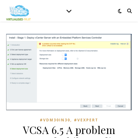
,
#VDM30IN30
#VEXPERT
VCSA 6.5 A problem