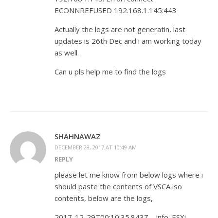
ECONNREFUSED 192.168.1.145:443
Actually the logs are not generatin, last
updates is 26th Dec and i am working today
as well.
Can u pls help me to find the logs
SHAHNAWAZ
DECEMBER 28, 2017 AT 10:49 AM
REPLY
please let me know from below logs where i
should paste the contents of VSCA iso
contents, below are the logs,
2017-12-29T00:10:35.843Z – info: ESXi