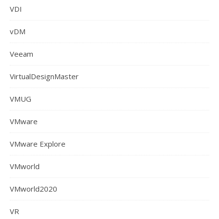
VDI
vDM
Veeam
VirtualDesignMaster
VMUG
VMware
VMware Explore
VMworld
VMworld2020
VR