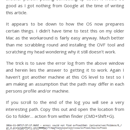
good as I got nothing from Google at the time of writing
this article.
It appears to be down to how the OS now prepares
certain things. I didn’t have time to test this on my older
Mac as the workaround is fairly easy anyway. Much better
than me scrabbling round and installing the OVF tool and
scratching my head wondering why it still doesn’t work.
The trick is to save the error log from the above window
and herein lies the answer to getting it to work. Again I
haven’t got another machine at this OS level to test so I
am making an assumption that the path may differ in each
persons profile and/or machine.
If you scroll to the end of the log you will see a very
interesting path. Copy this out and open the location from
Go to folder… action from within finder (CMD+Shift+G).