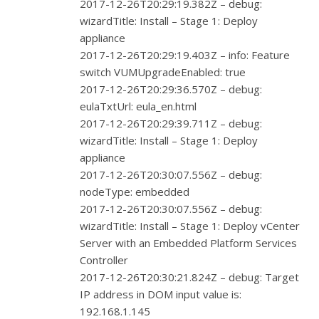
2017-12-26T20:29:19.382Z – debug:
wizardTitle: Install – Stage 1: Deploy
appliance
2017-12-26T20:29:19.403Z – info: Feature
switch VUMUpgradeEnabled: true
2017-12-26T20:29:36.570Z – debug:
eulaTxtUrl: eula_en.html
2017-12-26T20:29:39.711Z – debug:
wizardTitle: Install – Stage 1: Deploy
appliance
2017-12-26T20:30:07.556Z – debug:
nodeType: embedded
2017-12-26T20:30:07.556Z – debug:
wizardTitle: Install – Stage 1: Deploy vCenter
Server with an Embedded Platform Services
Controller
2017-12-26T20:30:21.824Z – debug: Target
IP address in DOM input value is:
192.168.1.145