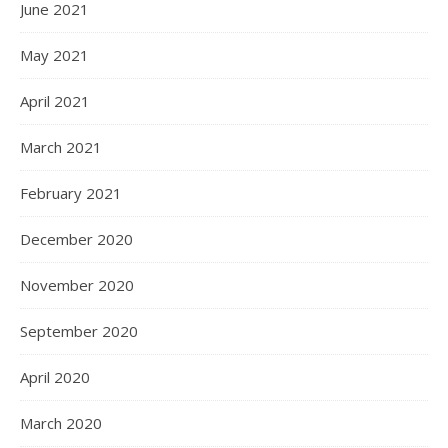
June 2021
May 2021
April 2021
March 2021
February 2021
December 2020
November 2020
September 2020
April 2020
March 2020