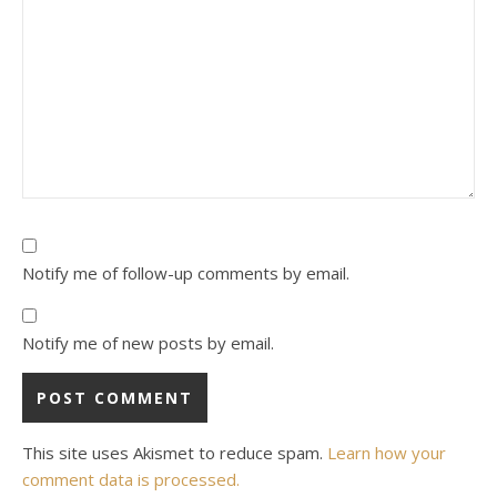
Notify me of follow-up comments by email.
Notify me of new posts by email.
This site uses Akismet to reduce spam.
Learn how your
comment data is processed.