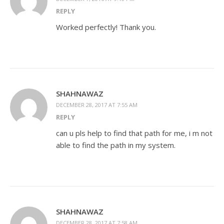
REPLY
Worked perfectly! Thank you.
SHAHNAWAZ
DECEMBER 28, 2017 AT 7:55 AM
REPLY
can u pls help to find that path for me, i m not
able to find the path in my system.
SHAHNAWAZ
DECEMBER 28, 2017 AT 7:58 AM