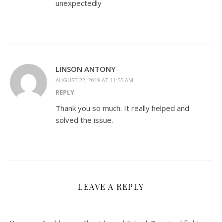
unexpectedly
LINSON ANTONY
AUGUST 22, 2019 AT 11:55 AM
REPLY
Thank you so much. It really helped and
solved the issue.
LEAVE A REPLY