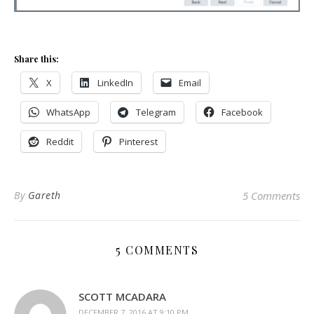
Share this:
X
LinkedIn
Email
WhatsApp
Telegram
Facebook
Reddit
Pinterest
By
Gareth
5 Comments
5 COMMENTS
SCOTT MCADARA
DECEMBER 7, 2016 AT 9:10 PM