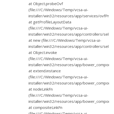
at Object.probeOvf
(file:///C:/Windows/Temp/vcsa-ui-
installer/win32/resources/app/services/ovfProbe
at getProfileLayoutData
(file:///C:/Windows/Temp/vcsa-ui-
installer/win32/resources/app/controllers/select
at new (file:///C:/Windows/Temp/vcsa-ui-
installer/win32/resources/app/controllers/select
at Object.invoke
(file:///C:/Windows/Temp/vcsa-ui-
installer/win32/resources/app/bower_component
at extend.instance
(file:///C:/Windows/Temp/vcsa-ui-
installer/win32/resources/app/bower_component
at nodeLinkFn
(file:///C:/Windows/Temp/vcsa-ui-
installer/win32/resources/app/bower_component
at compositeLinkFn
(file:///C:/Windows/Temp/vcsa-ui-