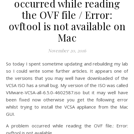
occurred while reading
the OVF file / Error:
ovftool is not available on
Mac
November 20, 2016
So today I spent sometime updating and rebuilding my lab
so I could write some further articles. It appears one of
the versions that you may well have downloaded of the
VCSA ISO has a small bug. My version of the ISO was called
VMware-VCSA-all-6.5.0-4602587.iso but it may well have
been fixed now otherwise you get the following error
whilst trying to install the VCSA appliance from the Mac
GUI.
A problem occurred while reading the OVF file.: Error:
ovftool is not available