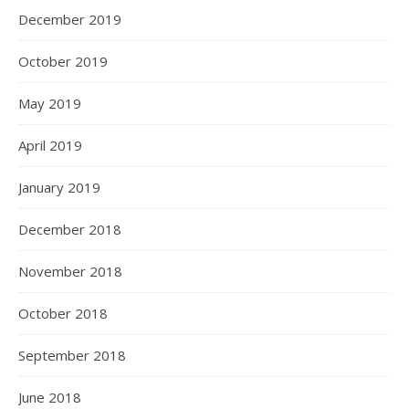
December 2019
October 2019
May 2019
April 2019
January 2019
December 2018
November 2018
October 2018
September 2018
June 2018