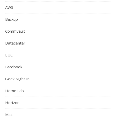
AWS
Backup
Commvault
Datacenter
EUC
Facebook
Geek Night In
Home Lab
Horizon
Mac