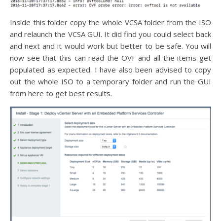
Inside this folder copy the whole VCSA folder from the ISO
and relaunch the VCSA GUI. It did find you could select back
and next and it would work but better to be safe. You will
now see that this can read the OVF and all the items get
populated as expected. I have also been advised to copy
out the whole ISO to a temporary folder and run the GUI
from here to get best results.