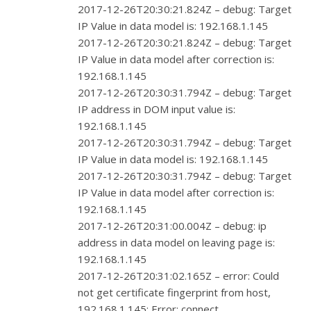
2017-12-26T20:30:21.824Z – debug: Target
IP Value in data model is: 192.168.1.145
2017-12-26T20:30:21.824Z – debug: Target
IP Value in data model after correction is:
192.168.1.145
2017-12-26T20:30:31.794Z – debug: Target
IP address in DOM input value is:
192.168.1.145
2017-12-26T20:30:31.794Z – debug: Target
IP Value in data model is: 192.168.1.145
2017-12-26T20:30:31.794Z – debug: Target
IP Value in data model after correction is:
192.168.1.145
2017-12-26T20:31:00.004Z – debug: ip
address in data model on leaving page is:
192.168.1.145
2017-12-26T20:31:02.165Z – error: Could
not get certificate fingerprint from host,
192.168.1.145: Error: connect