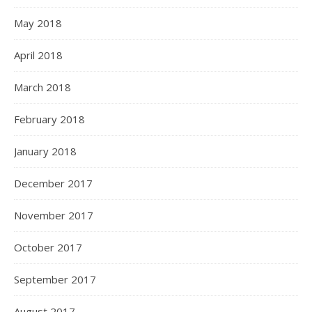
May 2018
April 2018
March 2018
February 2018
January 2018
December 2017
November 2017
October 2017
September 2017
August 2017