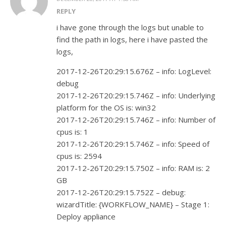
REPLY
i have gone through the logs but unable to
find the path in logs, here i have pasted the
logs,
2017-12-26T20:29:15.676Z – info: LogLevel:
debug
2017-12-26T20:29:15.746Z – info: Underlying
platform for the OS is: win32
2017-12-26T20:29:15.746Z – info: Number of
cpus is: 1
2017-12-26T20:29:15.746Z – info: Speed of
cpus is: 2594
2017-12-26T20:29:15.750Z – info: RAM is: 2
GB
2017-12-26T20:29:15.752Z – debug:
wizardTitle: {WORKFLOW_NAME} – Stage 1:
Deploy appliance