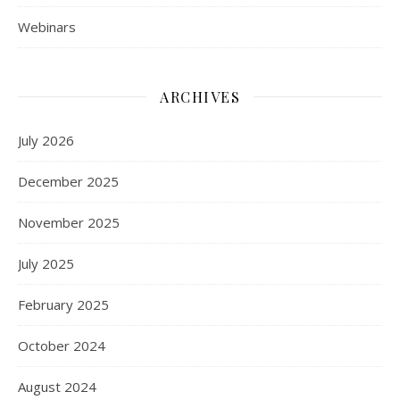
Webinars
ARCHIVES
July 2026
December 2025
November 2025
July 2025
February 2025
October 2024
August 2024