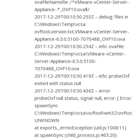
ovaFileNameRe: /^VMware-vCenter-Server-
Appliance-.*_OVF10.ova$/
2017-12-29T00:10:50.253Z – debug: files in
C:\Windows\Temp\vcsa:
ovftool,version.txt,VMware-vCenter-Server-
Appliance-6.5.0.5100-7070488_OVF10.ova
2017-12-29T00:10:50.254Z – info: ovaFile:
C:\Windows\Temp\vcsa\VMware-vCenter-
Server-Appliance-6.5.0.5100-
7070488_OVF10.ova
2017-12-29T00:10:50.419Z – info: probeOvf
exited with status null
2017-12-29T00:10:50.436Z – error:
probeOvf null status, signal: null, error: { Error:
spawnSync
C:\Windows\Temp\vcsa\ovftool\win32\ovftool.e
UNKNOWN
at exports._errnoException (util.js:1008:11)
at spawnSync (child_process.js:465:20)