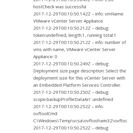
hostCheck was successful
2017-12-29T00:10:50.142Z – info: vmName:
VMware vCenter Server Appliance
2017-12-29T00:10:50.212Z – debug:
token:undefined, length:1, running total:1
2017-12-29T00:10:50.212Z – info: number of
vms with name, VMware vCenter Server
Appliance: 0
2017-12-29T00:10:50.249Z – debug:
Deployment size page description: Select the
deployment size for this vCenter Server with
an Embedded Platform Services Controller.
2017-12-29T00:10:50.250Z – debug:
scope.backupProfileDataArr: undefined
2017-12-29T00:10:50.252Z – info:
ovftoolCmd:
C:\Windows\Temp\vcsa\ovftool\win32\ovftool.e
2017-12-29T00:10:50.252Z – debug: