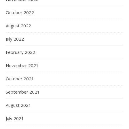
October 2022
August 2022
July 2022
February 2022
November 2021
October 2021
September 2021
August 2021
July 2021