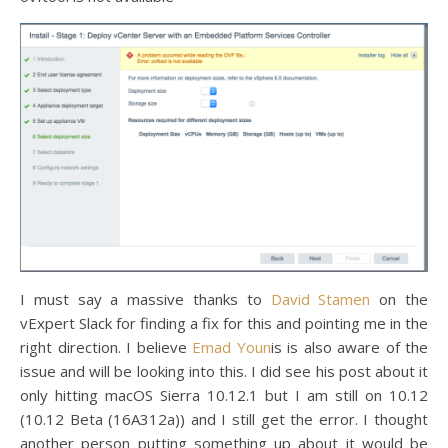
I must say a massive thanks to
David Stamen
on the
vExpert Slack for finding a fix for this and pointing me in the
right direction. I believe
Emad Youn
is is also aware of the
issue and will be looking into this. I did see his post about it
only hitting macOS Sierra 10.12.1 but I am still on 10.12
(10.12 Beta (16A312a)) and I still get the error. I thought
another person putting something up about it would be