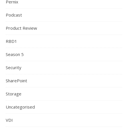
Pernix
Podcast
Product Review
RBD1
Season 5
Security
SharePoint
Storage
Uncategorised
VDI