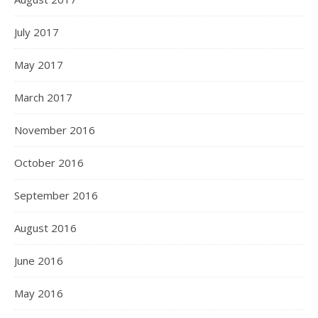
July 2017
May 2017
March 2017
November 2016
October 2016
September 2016
August 2016
June 2016
May 2016