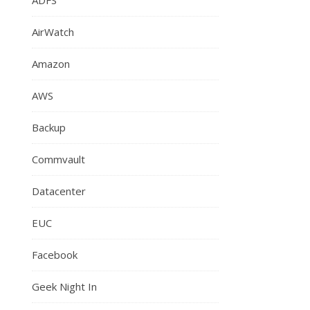
AirWatch
Amazon
AWS
Backup
Commvault
Datacenter
EUC
Facebook
Geek Night In