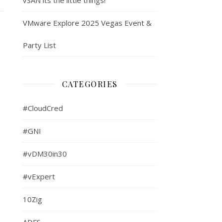
VMware Explore 2025 Vegas Event &
Party List
CATEGORIES
#CloudCred
#GNI
#vDM30in30
#vExpert
10Zig
ADFS