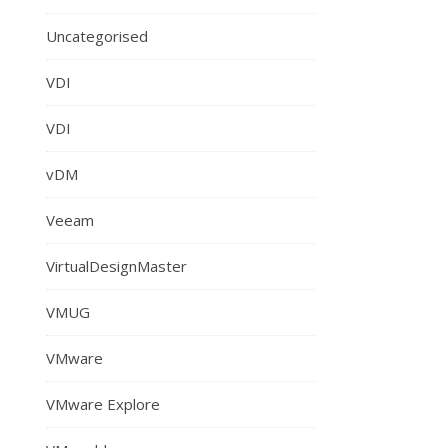
Uncategorised
VDI
VDI
vDM
Veeam
VirtualDesignMaster
VMUG
VMware
VMware Explore