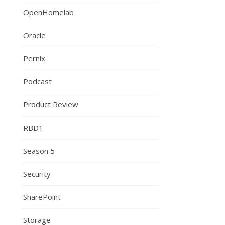
OpenHomelab
Oracle
Pernix
Podcast
Product Review
RBD1
Season 5
Security
SharePoint
Storage