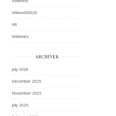
VMworld
VMworld2020
VR
Webinars
ARCHIVES
July 2026
December 2025
November 2025
July 2025