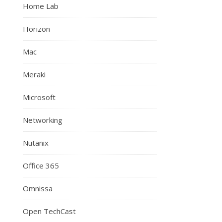
Home Lab
Horizon
Mac
Meraki
Microsoft
Networking
Nutanix
Office 365
Omnissa
Open TechCast