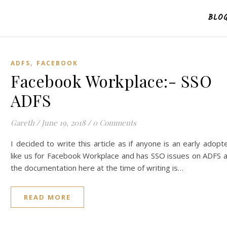
BLO
,
ADFS
FACEBOOK
Facebook Workplace:- SSO
ADFS
Gareth
/
June 19, 2018
/
0 Comments
I decided to write this article as if anyone is an early adopt
like us for Facebook Workplace and has SSO issues on ADFS 
the documentation here at the time of writing is…
READ MORE