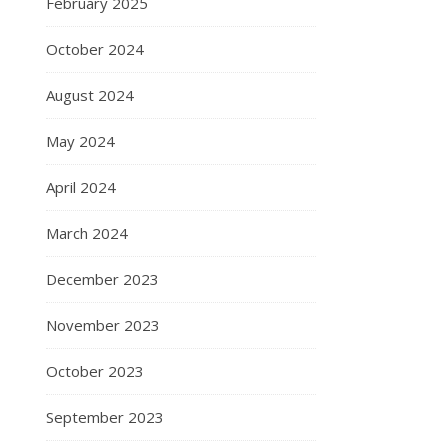
February 2025
October 2024
August 2024
May 2024
April 2024
March 2024
December 2023
November 2023
October 2023
September 2023