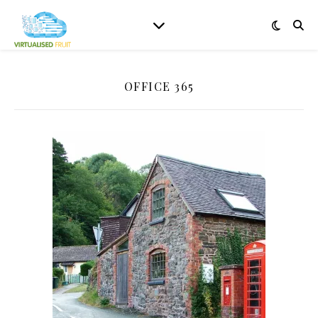
OFFICE 365