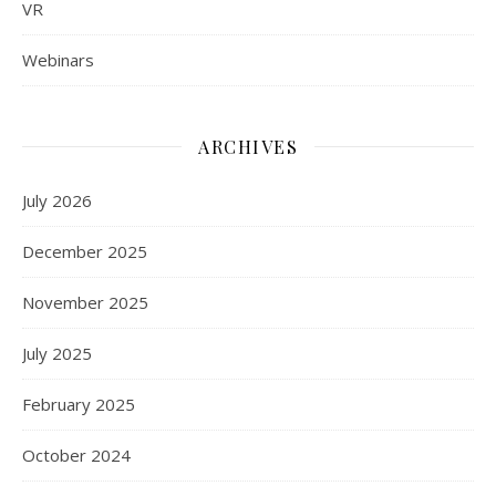
VR
Webinars
ARCHIVES
July 2026
December 2025
November 2025
July 2025
February 2025
October 2024