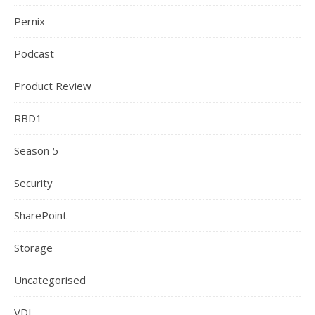
Pernix
Podcast
Product Review
RBD1
Season 5
Security
SharePoint
Storage
Uncategorised
VDI