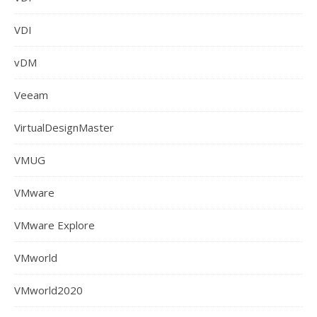
VDI
vDM
Veeam
VirtualDesignMaster
VMUG
VMware
VMware Explore
VMworld
VMworld2020