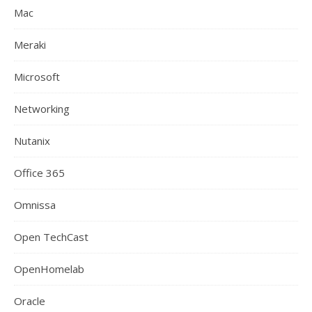
Mac
Meraki
Microsoft
Networking
Nutanix
Office 365
Omnissa
Open TechCast
OpenHomelab
Oracle