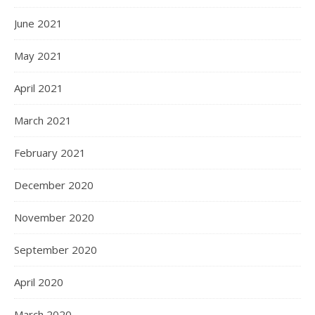
June 2021
May 2021
April 2021
March 2021
February 2021
December 2020
November 2020
September 2020
April 2020
March 2020