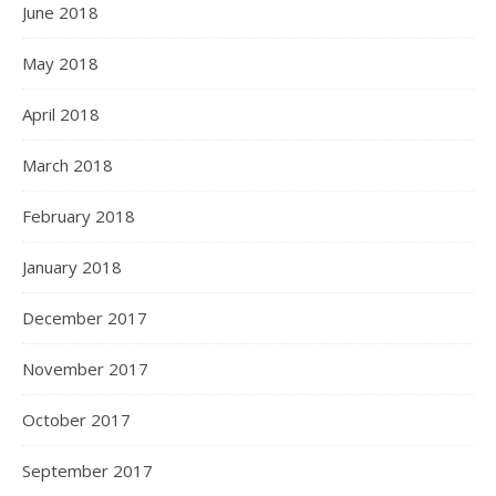
June 2018
May 2018
April 2018
March 2018
February 2018
January 2018
December 2017
November 2017
October 2017
September 2017