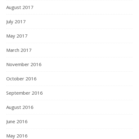
August 2017
July 2017
May 2017
March 2017
November 2016
October 2016
September 2016
August 2016
June 2016
May 2016