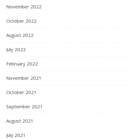
November 2022
October 2022
August 2022
July 2022
February 2022
November 2021
October 2021
September 2021
August 2021
July 2021