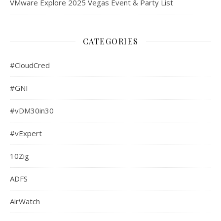
VMware Explore 2025 Vegas Event & Party List
CATEGORIES
#CloudCred
#GNI
#vDM30in30
#vExpert
10Zig
ADFS
AirWatch