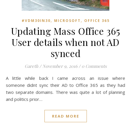
,
,
#VDM30IN30
MICROSOFT
OFFICE 365
Updating Mass Office 365
User details when not AD
synced
Gareth
/
November 9, 2016
/
0 Comments
A little while back I came across an issue where
someone didnt sync their AD to Office 365 as they had
two separate domains. There was quite a lot of planning
and politics prior…
READ MORE