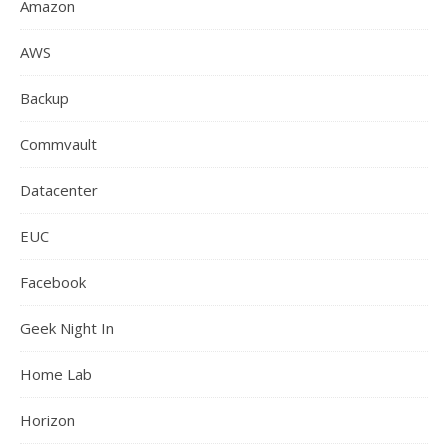
Amazon
AWS
Backup
Commvault
Datacenter
EUC
Facebook
Geek Night In
Home Lab
Horizon