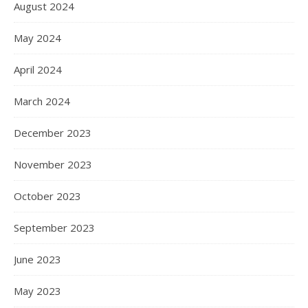
August 2024
May 2024
April 2024
March 2024
December 2023
November 2023
October 2023
September 2023
June 2023
May 2023