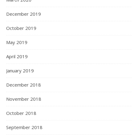
December 2019
October 2019
May 2019
April 2019
January 2019
December 2018
November 2018
October 2018
September 2018