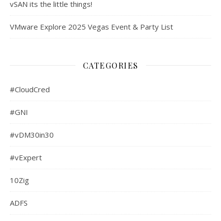
vSAN its the little things!
VMware Explore 2025 Vegas Event & Party List
CATEGORIES
#CloudCred
#GNI
#vDM30in30
#vExpert
10Zig
ADFS