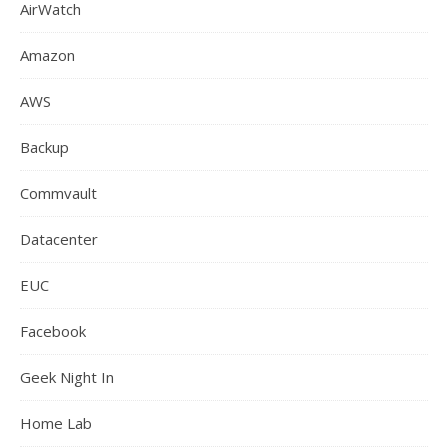
AirWatch
Amazon
AWS
Backup
Commvault
Datacenter
EUC
Facebook
Geek Night In
Home Lab