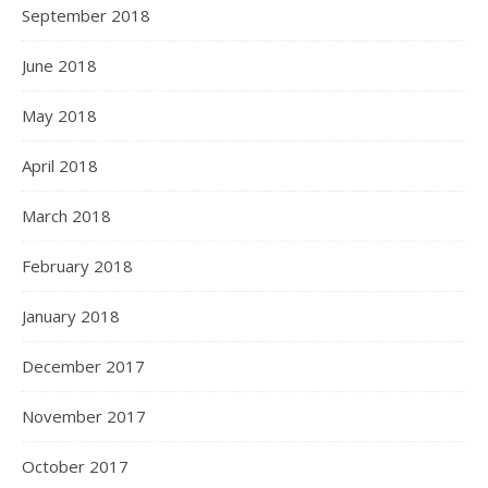
September 2018
June 2018
May 2018
April 2018
March 2018
February 2018
January 2018
December 2017
November 2017
October 2017