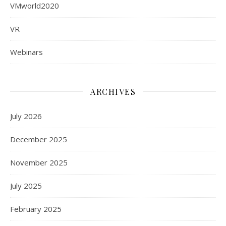
VMworld2020
VR
Webinars
ARCHIVES
July 2026
December 2025
November 2025
July 2025
February 2025