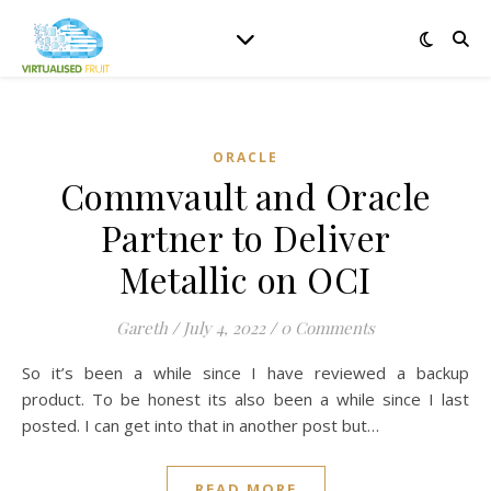
ORACLE
Commvault and Oracle
Partner to Deliver
Metallic on OCI
Gareth
/
July 4, 2022
/
0 Comments
So it’s been a while since I have reviewed a backup
product. To be honest its also been a while since I last
posted. I can get into that in another post but…
READ MORE