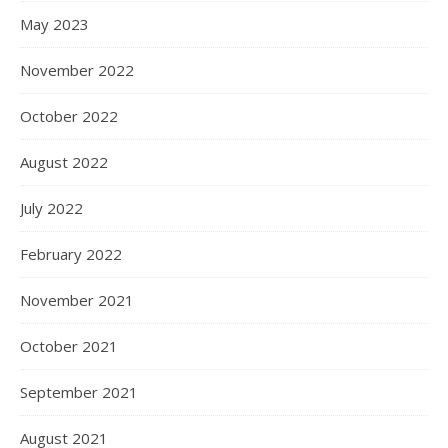
May 2023
November 2022
October 2022
August 2022
July 2022
February 2022
November 2021
October 2021
September 2021
August 2021