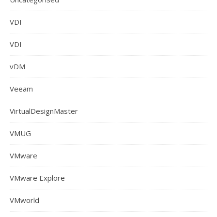
VDI
VDI
vDM
Veeam
VirtualDesignMaster
VMUG
VMware
VMware Explore
VMworld