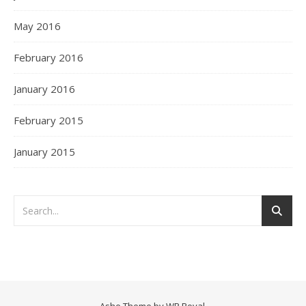
May 2016
February 2016
January 2016
February 2015
January 2015
Ashe Theme by
WP Royal
.