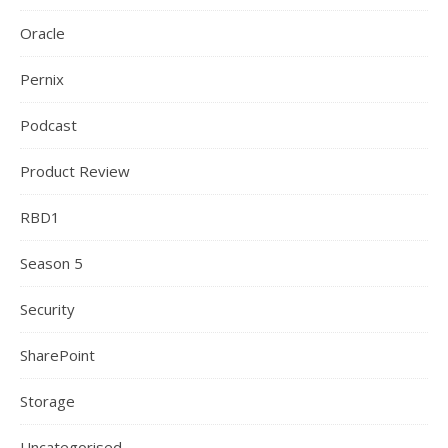
Oracle
Pernix
Podcast
Product Review
RBD1
Season 5
Security
SharePoint
Storage
Uncategorised