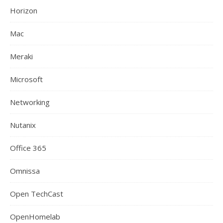
Horizon
Mac
Meraki
Microsoft
Networking
Nutanix
Office 365
Omnissa
Open TechCast
OpenHomelab