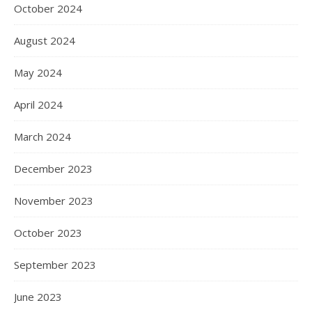
October 2024
August 2024
May 2024
April 2024
March 2024
December 2023
November 2023
October 2023
September 2023
June 2023