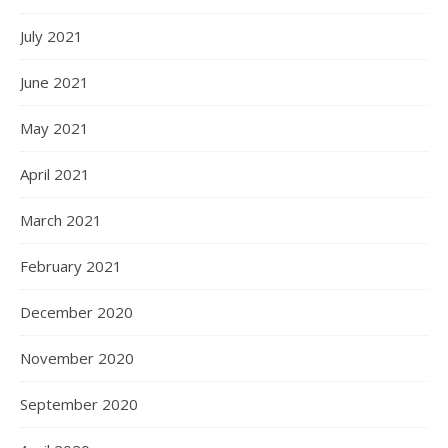
July 2021
June 2021
May 2021
April 2021
March 2021
February 2021
December 2020
November 2020
September 2020