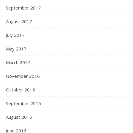
September 2017
August 2017
July 2017
May 2017
March 2017
November 2016
October 2016
September 2016
August 2016
June 2016