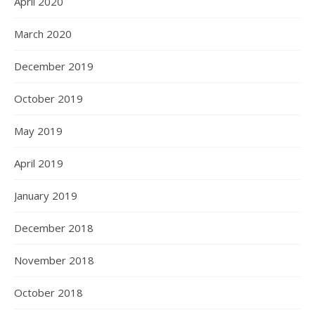
April 2020
March 2020
December 2019
October 2019
May 2019
April 2019
January 2019
December 2018
November 2018
October 2018