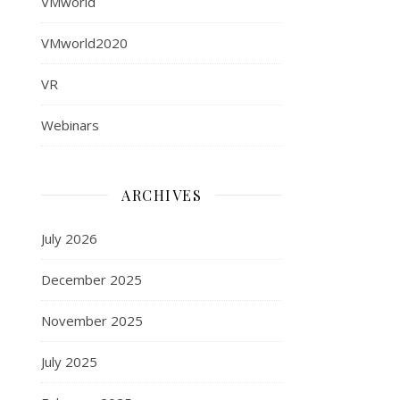
VMworld
VMworld2020
VR
Webinars
ARCHIVES
July 2026
December 2025
November 2025
July 2025