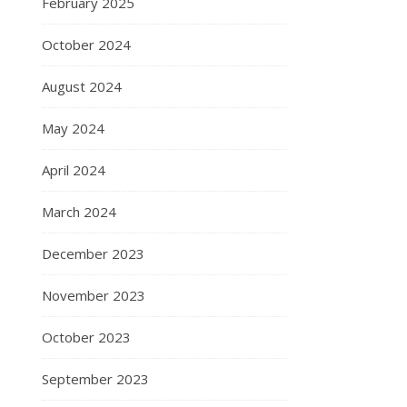
February 2025
October 2024
August 2024
May 2024
April 2024
March 2024
December 2023
November 2023
October 2023
September 2023