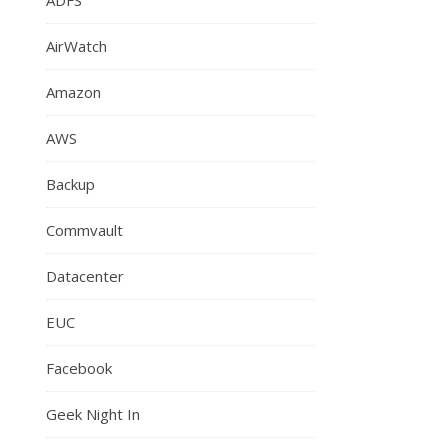
AirWatch
Amazon
AWS
Backup
Commvault
Datacenter
EUC
Facebook
Geek Night In