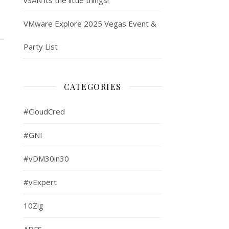
VMware Explore 2025 Vegas Event &
Party List
CATEGORIES
#CloudCred
#GNI
#vDM30in30
#vExpert
10Zig
ADFS