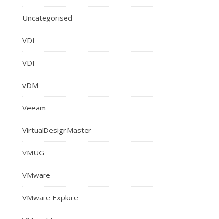
Uncategorised
VDI
VDI
vDM
Veeam
VirtualDesignMaster
VMUG
VMware
VMware Explore