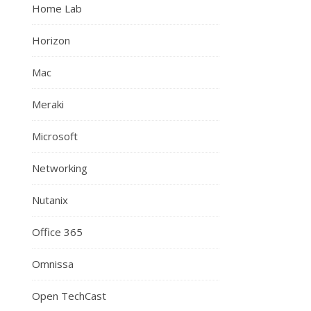
Home Lab
Horizon
Mac
Meraki
Microsoft
Networking
Nutanix
Office 365
Omnissa
Open TechCast