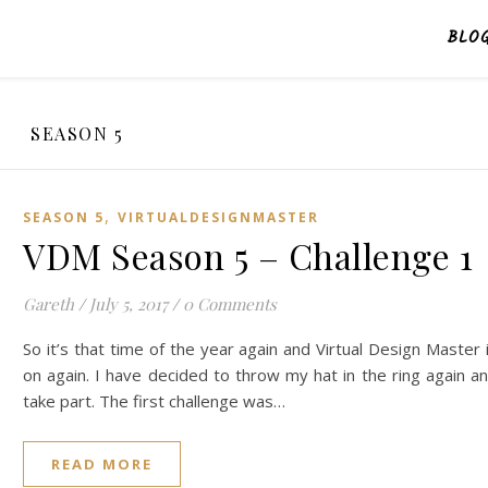
BLO
SEASON 5
,
SEASON 5
VIRTUALDESIGNMASTER
VDM Season 5 – Challenge 1
Gareth
/
July 5, 2017
/
0 Comments
So it’s that time of the year again and Virtual Design Master 
on again. I have decided to throw my hat in the ring again a
take part. The first challenge was…
READ MORE