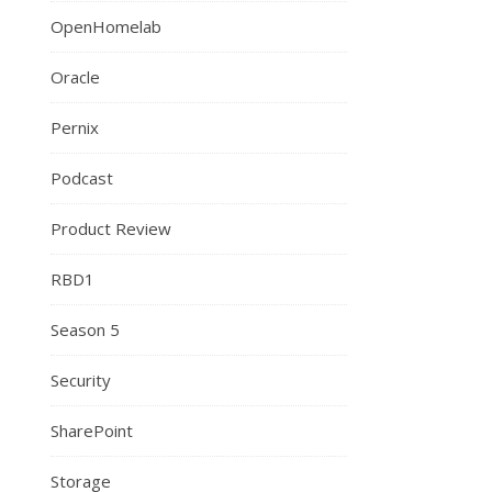
OpenHomelab
Oracle
Pernix
Podcast
Product Review
RBD1
Season 5
Security
SharePoint
Storage