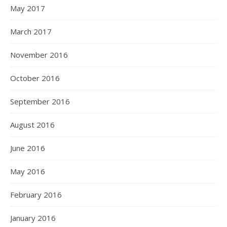
May 2017
March 2017
November 2016
October 2016
September 2016
August 2016
June 2016
May 2016
February 2016
January 2016