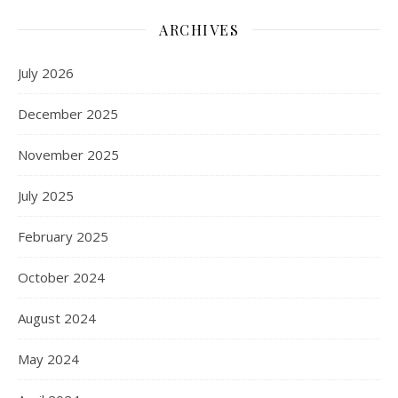
ARCHIVES
July 2026
December 2025
November 2025
July 2025
February 2025
October 2024
August 2024
May 2024