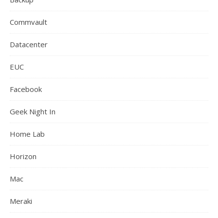
Commvault
Datacenter
EUC
Facebook
Geek Night In
Home Lab
Horizon
Mac
Meraki