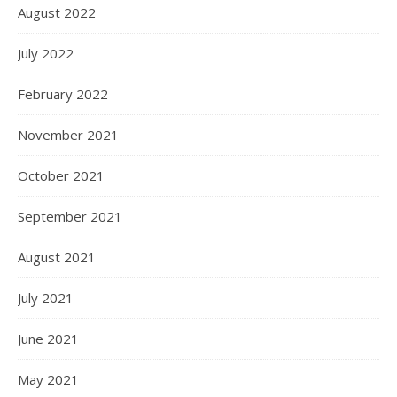
August 2022
July 2022
February 2022
November 2021
October 2021
September 2021
August 2021
July 2021
June 2021
May 2021