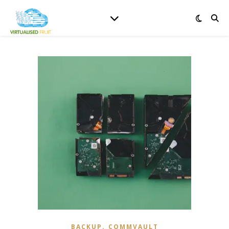
,
BACKUP
COMMVAULT