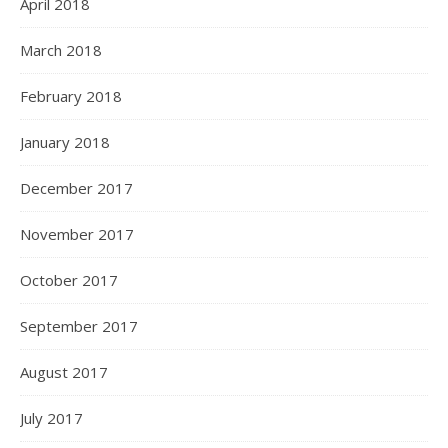
April 2018
March 2018
February 2018
January 2018
December 2017
November 2017
October 2017
September 2017
August 2017
July 2017