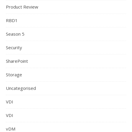
Product Review
RBD1
Season 5
Security
SharePoint
Storage
Uncategorised
VDI
VDI
vDM