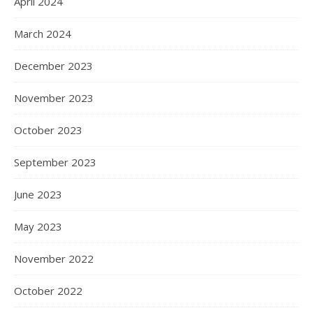
April 2024
March 2024
December 2023
November 2023
October 2023
September 2023
June 2023
May 2023
November 2022
October 2022