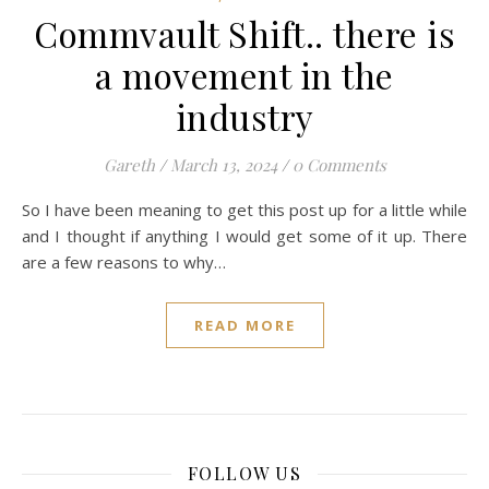
Commvault Shift.. there is
a movement in the
industry
Gareth
/
March 13, 2024
/
0 Comments
So I have been meaning to get this post up for a little while
and I thought if anything I would get some of it up. There
are a few reasons to why…
READ MORE
FOLLOW US