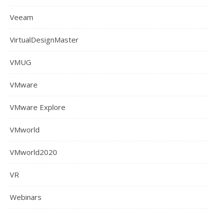
Veeam
VirtualDesignMaster
VMUG
VMware
VMware Explore
VMworld
VMworld2020
VR
Webinars