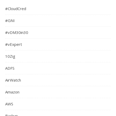
#CloudCred
#GNI
#vDM30in30
#vExpert
10Zig
ADFS
AirWatch
Amazon
AWS
Backup