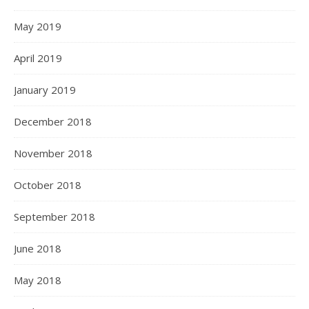
May 2019
April 2019
January 2019
December 2018
November 2018
October 2018
September 2018
June 2018
May 2018