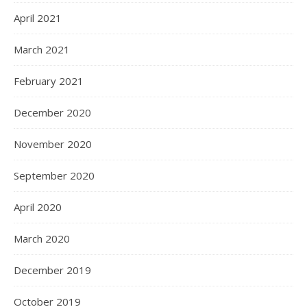
April 2021
March 2021
February 2021
December 2020
November 2020
September 2020
April 2020
March 2020
December 2019
October 2019