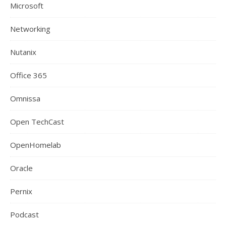
Microsoft
Networking
Nutanix
Office 365
Omnissa
Open TechCast
OpenHomelab
Oracle
Pernix
Podcast