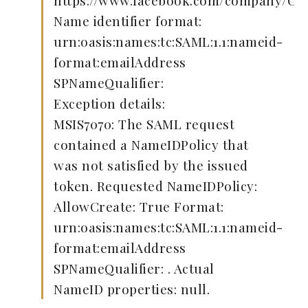
https://www.facebook.com/company/C
Name identifier format:
urn:oasis:names:tc:SAML:1.1:nameid-
format:emailAddress
SPNameQualifier:
Exception details:
MSIS7070: The SAML request
contained a NameIDPolicy that
was not satisfied by the issued
token. Requested NameIDPolicy:
AllowCreate: True Format:
urn:oasis:names:tc:SAML:1.1:nameid-
format:emailAddress
SPNameQualifier: . Actual
NameID properties: null.