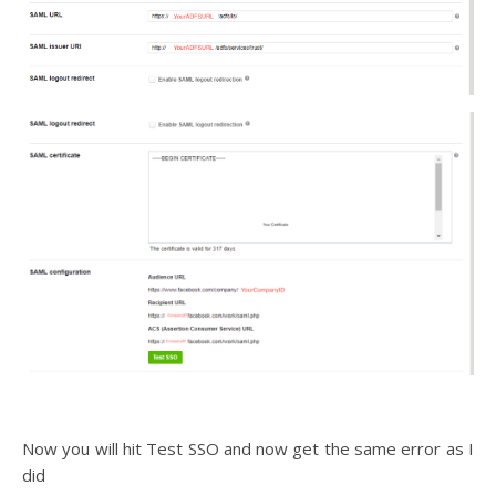
Now you will hit Test SSO and now get the same error as I
did