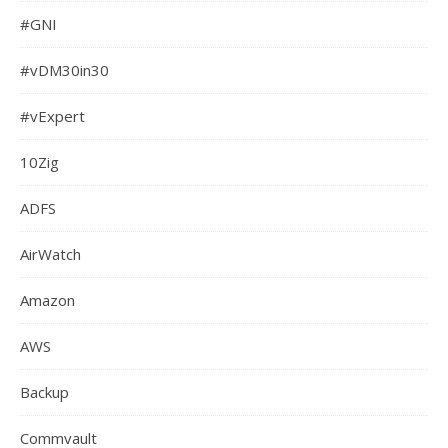
#GNI
#vDM30in30
#vExpert
10Zig
ADFS
AirWatch
Amazon
AWS
Backup
Commvault