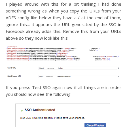
I played around with this for a bit thinking I had done
something wrong as when you copy the URLs from your
ADFS config like below they have a / at the end of them,
ignore this… it appears the URL generated by the SSO in
Facebook already adds this. Remove this from your URLs
above so they now look like this
If you press Test SSO again now if all things are in order
you should now see the following