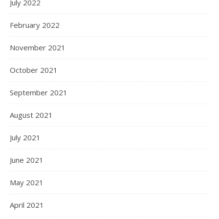
July 2022
February 2022
November 2021
October 2021
September 2021
August 2021
July 2021
June 2021
May 2021
April 2021