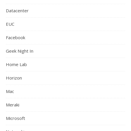
Datacenter
EUC
Facebook
Geek Night In
Home Lab
Horizon
Mac
Meraki
Microsoft