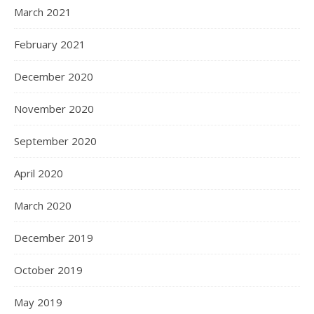
March 2021
February 2021
December 2020
November 2020
September 2020
April 2020
March 2020
December 2019
October 2019
May 2019