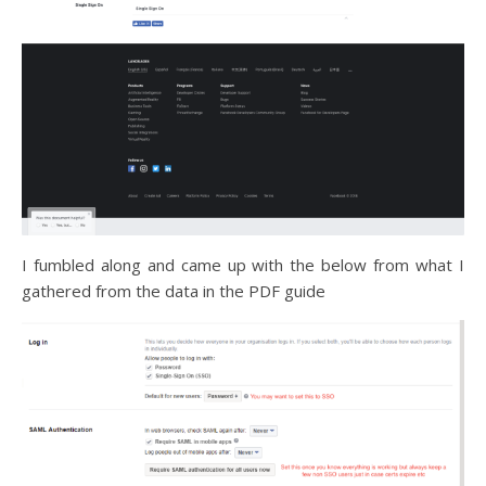
I fumbled along and came up with the below from what I
gathered from the data in the PDF guide