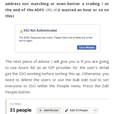
address not matching or even better a trailing / at
the end of the ADFS
URL’s
! (I wasted an hour or so on
this)
The next piece of advise I will give you is if you are going
to use Azure AD as an IDP provider for the user’s detail
get the SSO working before setting this up. Otherwise, you
need to delete the users or use the bulk edit tool to set
everyone to SSO within the People menu. Press the Edit
People button