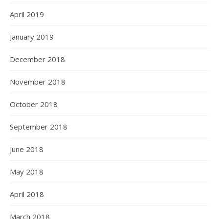
April 2019
January 2019
December 2018
November 2018
October 2018
September 2018
June 2018
May 2018
April 2018
March 2018