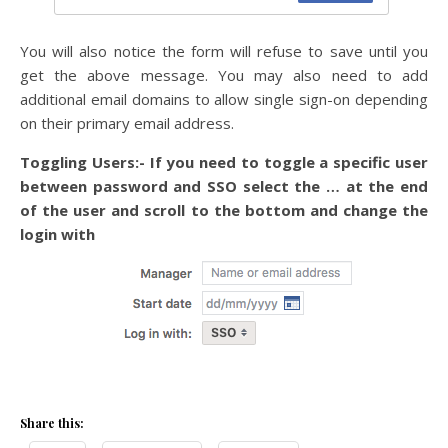
You will also notice the form will refuse to save until you
get the above message. You may also need to add
additional email domains to allow single sign-on depending
on their primary email address.
Toggling Users:- If you need to toggle a specific user
between password and SSO select the … at the end
of the user and scroll to the bottom and change the
login with
Share this: