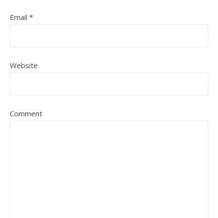
Email
*
Website
Comment