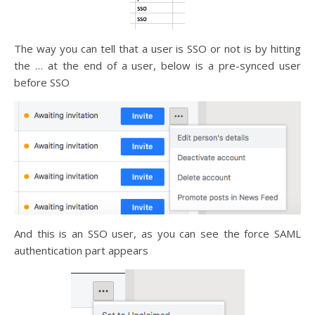
The way you can tell that a user is SSO or not is by hitting
the … at the end of a user, below is a pre-synced user
before SSO
And this is an SSO user, as you can see the force SAML
authentication part appears