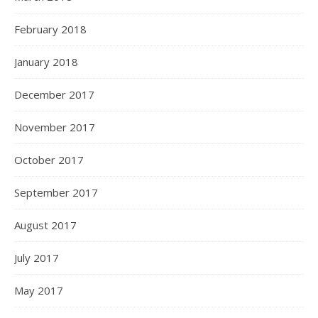
February 2018
January 2018
December 2017
November 2017
October 2017
September 2017
August 2017
July 2017
May 2017