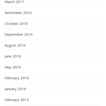
March 2017
November 2016
October 2016
September 2016
August 2016
June 2016
May 2016
February 2016
January 2016
February 2015