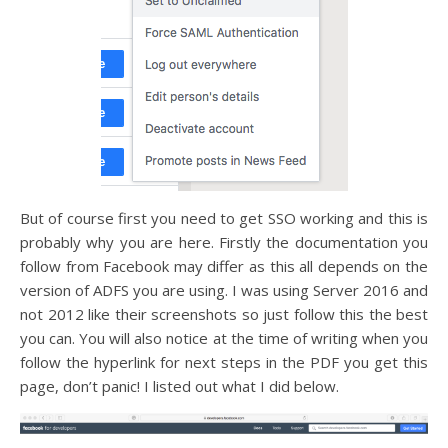
But of course first you need to get SSO working and this is
probably why you are here. Firstly the documentation you
follow from Facebook may differ as this all depends on the
version of ADFS you are using. I was using Server 2016 and
not 2012 like their screenshots so just follow this the best
you can. You will also notice at the time of writing when you
follow the hyperlink for next steps in the PDF you get this
page, don’t panic! I listed out what I did below.