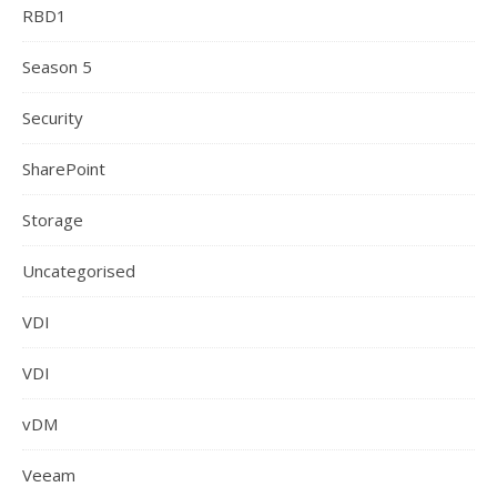
RBD1
Season 5
Security
SharePoint
Storage
Uncategorised
VDI
VDI
vDM
Veeam