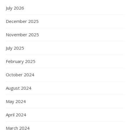
July 2026
December 2025
November 2025
July 2025
February 2025
October 2024
August 2024
May 2024
April 2024
March 2024