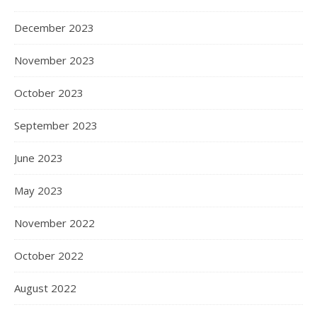
December 2023
November 2023
October 2023
September 2023
June 2023
May 2023
November 2022
October 2022
August 2022