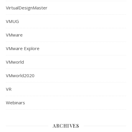
VirtualDesignMaster
VMUG
VMware
VMware Explore
VMworld
VMworld2020
VR
Webinars
ARCHIVES