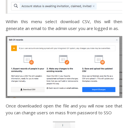
Within this menu select download CSV, this will then
generate an email to the admin user you are logged in as.
Once downloaded open the file and you will now see that
you can change users on mass from password to SSO