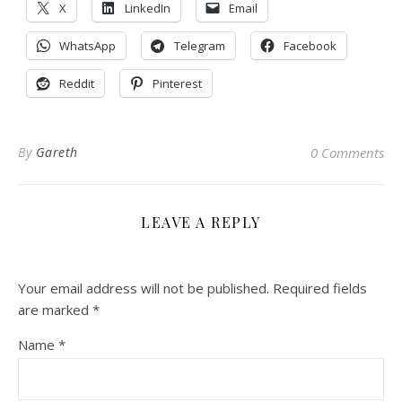
X
LinkedIn
Email
WhatsApp
Telegram
Facebook
Reddit
Pinterest
By
Gareth
0 Comments
LEAVE A REPLY
Your email address will not be published.
Required fields
are marked
*
Name
*