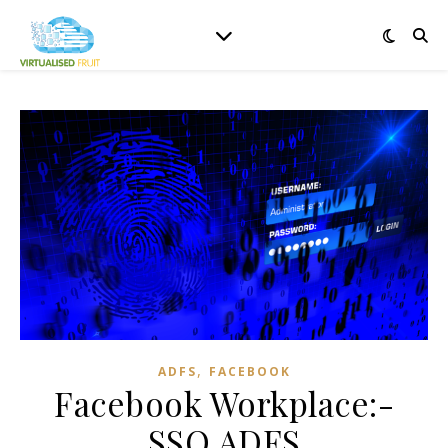
,
ADFS
FACEBOOK
Facebook Workplace:-
SSO ADFS