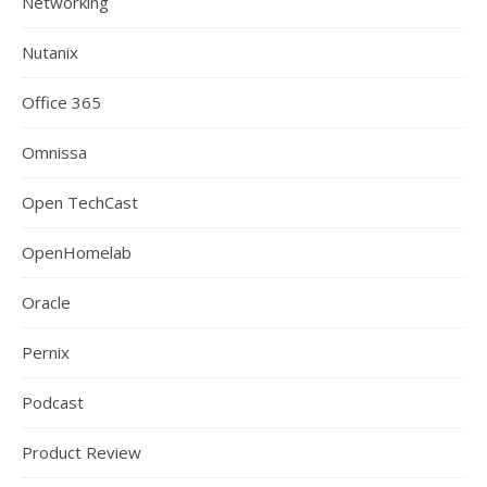
Networking
Nutanix
Office 365
Omnissa
Open TechCast
OpenHomelab
Oracle
Pernix
Podcast
Product Review