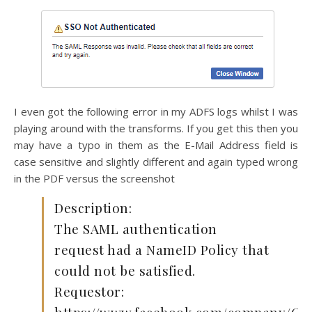
I even got the following error in my ADFS logs whilst I was
playing around with the transforms. If you get this then you
may have a typo in them as the E-Mail Address field is
case sensitive and slightly different and again typed wrong
in the PDF versus the screenshot
Description:
The SAML authentication
request had a NameID Policy that
could not be satisfied.
Requestor: