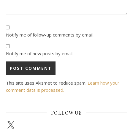
Notify me of follow-up comments by email.
Notify me of new posts by email.
This site uses Akismet to reduce spam.
Learn how your
comment data is processed.
FOLLOW US
X