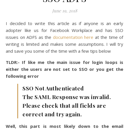
June 19, 2018
I decided to write this article as if anyone is an early
adopter like us for Facebook Workplace and has SSO
issues on ADFS as the
documentation here
at the time of
writing is limited and makes some assumptions. I will try
and save you some of the time with a few tips below
TLDR:- If like me the main issue for login loops is
either the users are not set to SSO or you get the
following error
SSO Not Authenticated
The SAML Response was invalid.
Please check that all fields are
correct and try again.
Well, this part is most likely down to the email