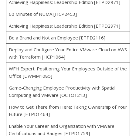
Achieving Happiness: Leadership Edition [ETPD2971]
60 Minutes of NUMA [HCP2453]
Achieving Happiness: Leadership Edition [ETPD2971]
Be a Brand and Not an Employee [ETPD2116]
Deploy and Configure Your Entire VMware Cloud on AWS
with Terraform [HCP1064]
WFH Expert: Positioning Your Employees Outside of the
Office [DWMM1085]
Game-Changing Employee Productivity with Spatial
Computing and VMware [OCTO1213]
How to Get There from Here: Taking Ownership of Your
Future [ETPD1464]
Enable Your Career and Organization with VMware
Certifications and Badges [ETPD1759]