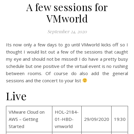
A few sessions for
VMworld
September 24, 2020
Its now only a few days to go until VMworld kicks off so I
thought I would list out a few of the sessions that caught
my eye and should not be missed! I do have a pretty busy
schedule but one positive of the virtual event is no rushing
between rooms. Of course do also add the general
sessions and the concert to your list
Live
VMware Cloud on
HOL-2184-
AWS – Getting
01-HBD-
29/09/2020
19:30
Started
vmworld