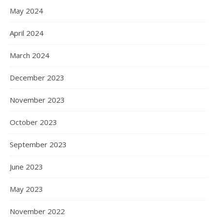
May 2024
April 2024
March 2024
December 2023
November 2023
October 2023
September 2023
June 2023
May 2023
November 2022