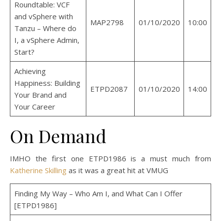
Roundtable: VCF
and vSphere with
MAP2798
01/10/2020
10:00
Tanzu – Where do
I, a vSphere Admin,
Start?
Achieving
Happiness: Building
ETPD2087
01/10/2020
14:00
Your Brand and
Your Career
On Demand
IMHO the first one ETPD1986 is a must much from
Katherine Skilling
as it was a great hit at VMUG
Finding My Way – Who Am I, and What Can I Offer
[ETPD1986]