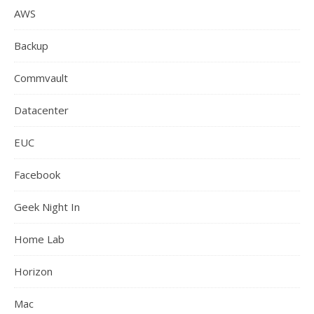
AWS
Backup
Commvault
Datacenter
EUC
Facebook
Geek Night In
Home Lab
Horizon
Mac