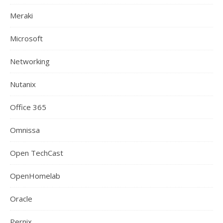
Meraki
Microsoft
Networking
Nutanix
Office 365
Omnissa
Open TechCast
OpenHomelab
Oracle
Pernix