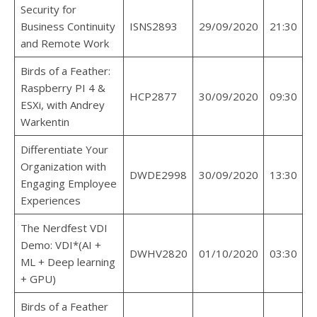
Security for
Business Continuity
ISNS2893
29/09/2020
21:30
and Remote Work
Birds of a Feather:
Raspberry PI 4 &
HCP2877
30/09/2020
09:30
ESXi, with Andrey
Warkentin
Differentiate Your
Organization with
DWDE2998
30/09/2020
13:30
Engaging Employee
Experiences
The Nerdfest VDI
Demo: VDI*(AI +
DWHV2820
01/10/2020
03:30
ML + Deep learning
+ GPU)
Birds of a Feather