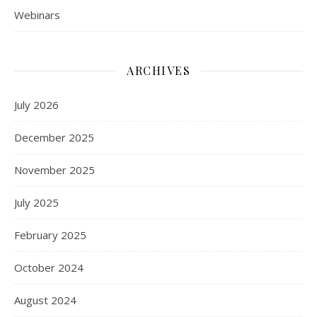
Webinars
ARCHIVES
July 2026
December 2025
November 2025
July 2025
February 2025
October 2024
August 2024