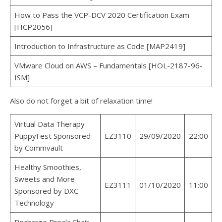
How to Pass the VCP-DCV 2020 Certification Exam
[HCP2056]
Introduction to Infrastructure as Code [MAP2419]
VMware Cloud on AWS – Fundamentals [HOL-2187-96-
ISM]
Also do not forget a bit of relaxation time!
Virtual Data Therapy
PuppyFest Sponsored
EZ3110
29/09/2020
22:00
by Commvault
Healthy Smoothies,
Sweets and More
EZ3111
01/10/2020
11:00
Sponsored by DXC
Technology
Recharge Break: Chair