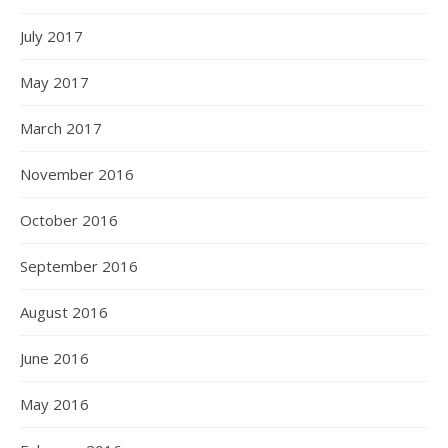
July 2017
May 2017
March 2017
November 2016
October 2016
September 2016
August 2016
June 2016
May 2016