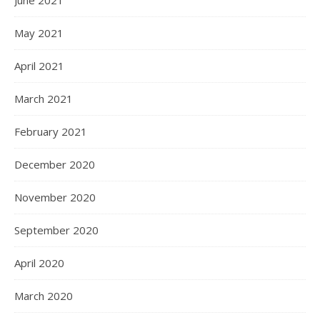
June 2021
May 2021
April 2021
March 2021
February 2021
December 2020
November 2020
September 2020
April 2020
March 2020