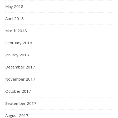
May 2018
April 2018
March 2018
February 2018
January 2018
December 2017
November 2017
October 2017
September 2017
August 2017