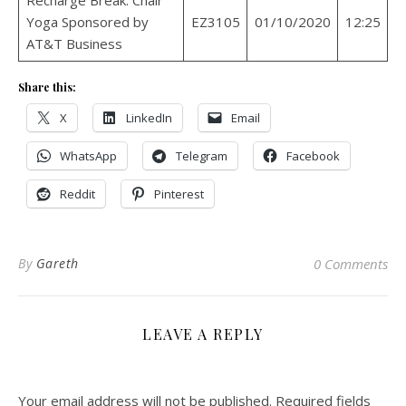
Yoga Sponsored by
EZ3105
01/10/2020
12:25
AT&T Business
Share this:
X
LinkedIn
Email
WhatsApp
Telegram
Facebook
Reddit
Pinterest
By
Gareth
0 Comments
LEAVE A REPLY
Your email address will not be published.
Required fields