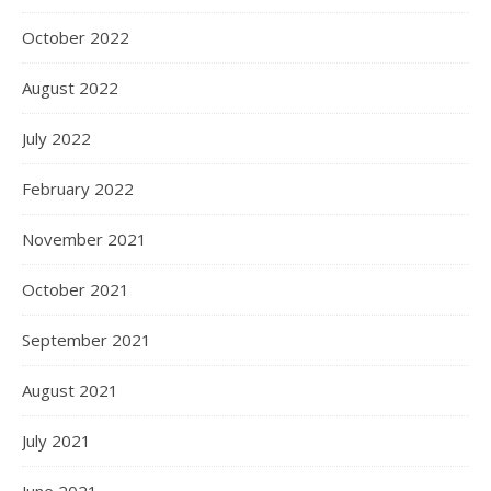
October 2022
August 2022
July 2022
February 2022
November 2021
October 2021
September 2021
August 2021
July 2021