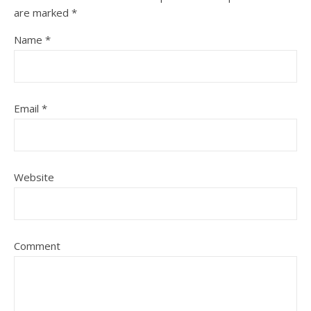
are marked
*
Name
*
Email
*
Website
Comment