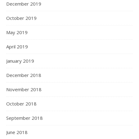
December 2019
October 2019
May 2019
April 2019
January 2019
December 2018
November 2018
October 2018
September 2018
June 2018