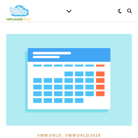
,
VMWORLD
VMWORLD2020