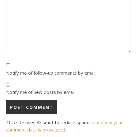
Notify me of follow-up comments by email.
Notify me of new posts by email.
This site uses Akismet to reduce spam.
Learn how your
comment data is processed.