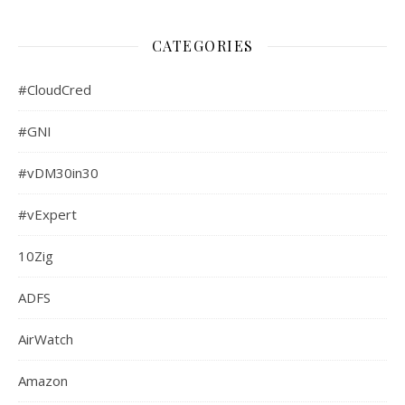
CATEGORIES
#CloudCred
#GNI
#vDM30in30
#vExpert
10Zig
ADFS
AirWatch
Amazon