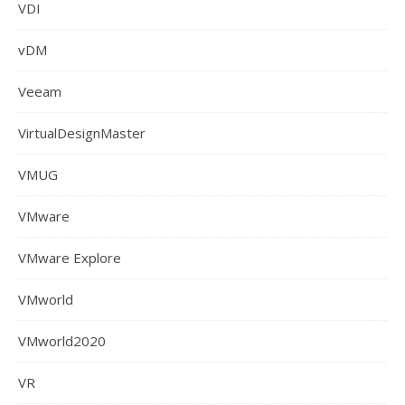
VDI
vDM
Veeam
VirtualDesignMaster
VMUG
VMware
VMware Explore
VMworld
VMworld2020
VR