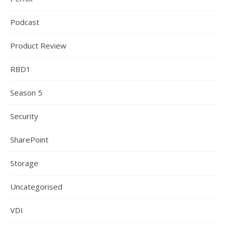
Podcast
Product Review
RBD1
Season 5
Security
SharePoint
Storage
Uncategorised
VDI