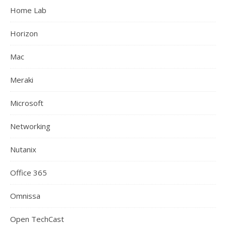
Home Lab
Horizon
Mac
Meraki
Microsoft
Networking
Nutanix
Office 365
Omnissa
Open TechCast