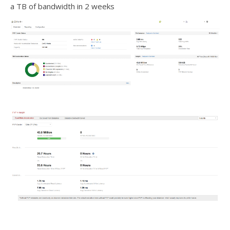
a TB of bandwidth in 2 weeks