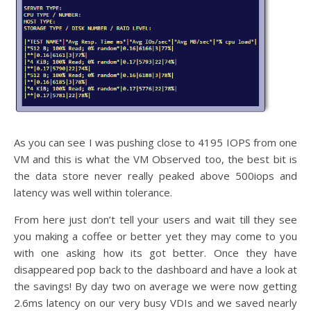
As you can see I was pushing close to 4195 IOPS from one
VM and this is what the VM Observed too, the best bit is
the data store never really peaked above 500iops and
latency was well within tolerance.
From here just don’t tell your users and wait till they see
you making a coffee or better yet they may come to you
with one asking how its got better. Once they have
disappeared pop back to the dashboard and have a look at
the savings! By day two on average we were now getting
2.6ms latency on our very busy VDIs and we saved nearly