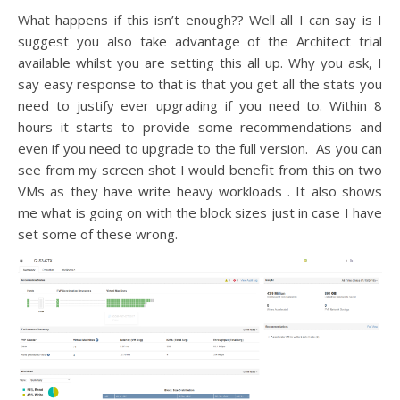
What happens if this isn’t enough?? Well all I can say is I
suggest you also take advantage of the Architect trial
available whilst you are setting this all up. Why you ask, I
say easy response to that is that you get all the stats you
need to justify ever upgrading if you need to. Within 8
hours it starts to provide some recommendations and
even if you need to upgrade to the full version. As you can
see from my screen shot I would benefit from this on two
VMs as they have write heavy workloads . It also shows
me what is going on with the block sizes just in case I have
set some of these wrong.