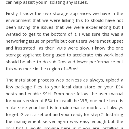
can help assist you in isolating any issues.
Firstly I know the two storage appliances we have in the
environment that we were linking this to should have not
been having the issues that we were experiencing but I
wanted to get to the bottom of it. I was sure this was a
networking issue or profile but our users were most upset
and frustrated as their VDIs were slow. I know the one
storage appliance being used to accelerate this work load
should be able to do sub 2ms and lower performance but
this was more in the region of 45ms!
The installation process was painless as always, upload a
few package files to your local data store on your ESX
hosts and enable SSH. From here follow the user manual
for your version of ESX to install the VIB, one note here is
make sure your host is in maintenance mode as I always
forget. Give it a reboot and your ready for step 2. Installing
the management server again was easy enough but the
only hint I would provide here is if you are installing a