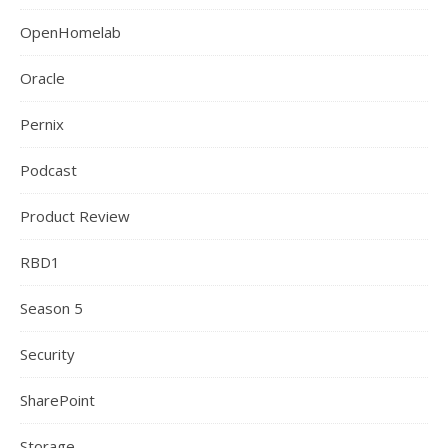
OpenHomelab
Oracle
Pernix
Podcast
Product Review
RBD1
Season 5
Security
SharePoint
Storage