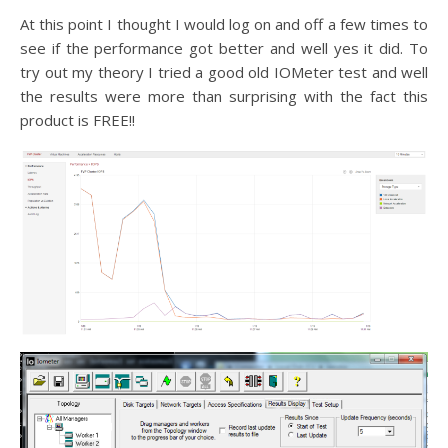
At this point I thought I would log on and off a few times to
see if the performance got better and well yes it did. To
try out my theory I tried a good old IOMeter test and well
the results were more than surprising with the fact this
product is FREE!!