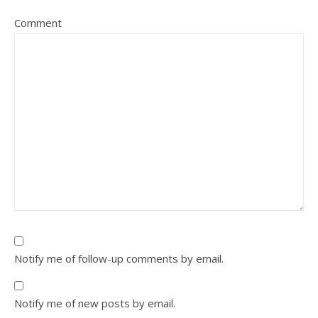
Comment
Notify me of follow-up comments by email.
Notify me of new posts by email.