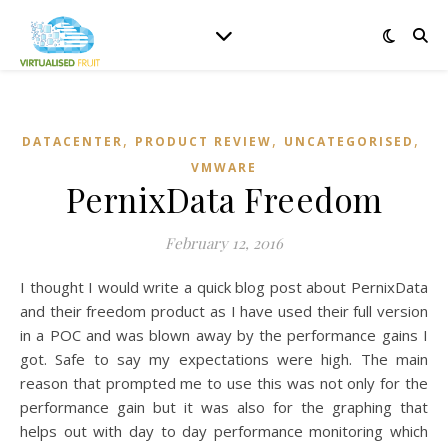
,
,
,
DATACENTER
PRODUCT REVIEW
UNCATEGORISED
VMWARE
PernixData Freedom
February 12, 2016
I thought I would write a quick blog post about PernixData
and their freedom product as I have used their full version
in a POC and was blown away by the performance gains I
got. Safe to say my expectations were high. The main
reason that prompted me to use this was not only for the
performance gain but it was also for the graphing that
helps out with day to day performance monitoring which