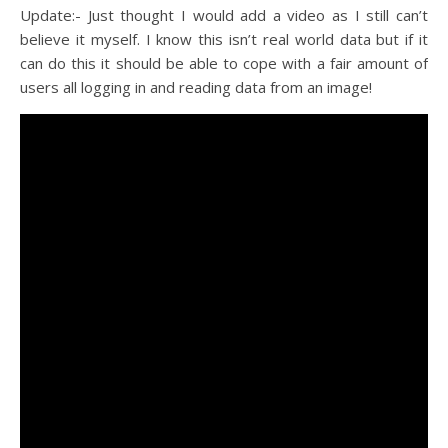
Update:- Just thought I would add a video as I still can’t
believe it myself. I know this isn’t real world data but if it
can do this it should be able to cope with a fair amount of
users all logging in and reading data from an image!