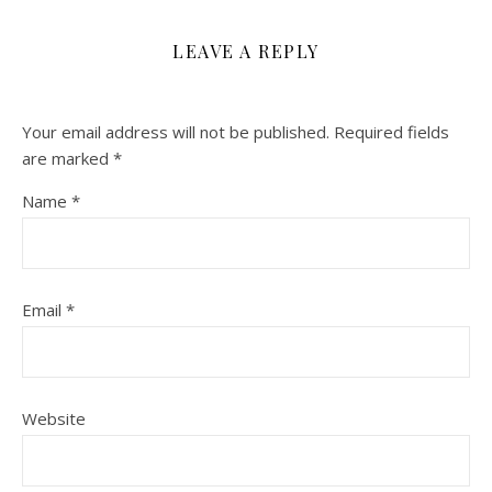
LEAVE A REPLY
Your email address will not be published.
Required fields
are marked
*
Name
*
Email
*
Website