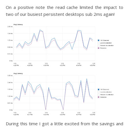
On a positive note the read cache limited the impact to
two of our busiest persistent desktops sub 2ms again!
During this time I got a little excited from the savings and