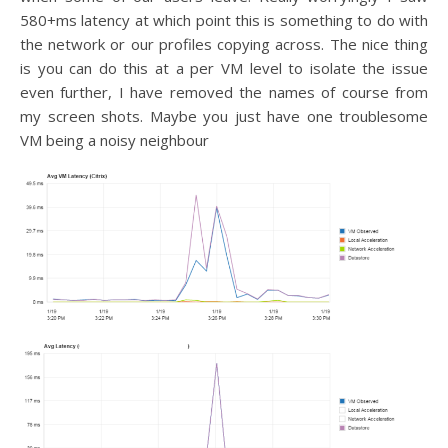
580+ms latency at which point this is something to do with
the network or our profiles copying across. The nice thing
is you can do this at a per VM level to isolate the issue
even further, I have removed the names of course from
my screen shots. Maybe you just have one troublesome
VM being a noisy neighbour