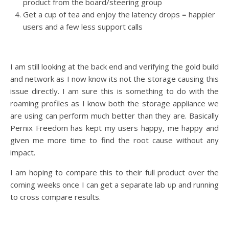
product from the board/steering group
Get a cup of tea and enjoy the latency drops = happier
users and a few less support calls
I am still looking at the back end and verifying the gold build
and network as I now know its not the storage causing this
issue directly. I am sure this is something to do with the
roaming profiles as I know both the storage appliance we
are using can perform much better than they are. Basically
Pernix Freedom has kept my users happy, me happy and
given me more time to find the root cause without any
impact.
I am hoping to compare this to their full product over the
coming weeks once I can get a separate lab up and running
to cross compare results.