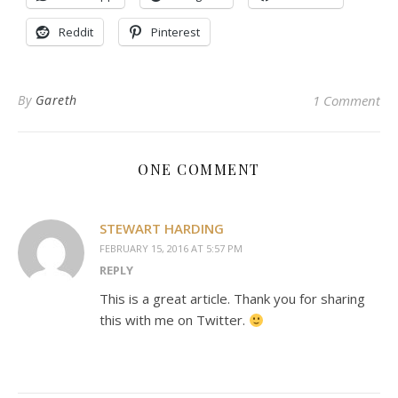
Reddit
Pinterest
By
Gareth
1 Comment
ONE COMMENT
STEWART HARDING
FEBRUARY 15, 2016 AT 5:57 PM
REPLY
This is a great article. Thank you for sharing
this with me on Twitter.