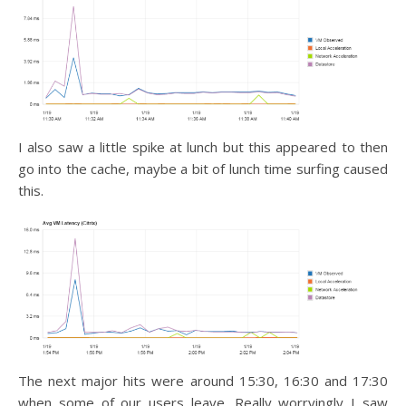
I also saw a little spike at lunch but this appeared to then
go into the cache, maybe a bit of lunch time surfing caused
this.
The next major hits were around 15:30, 16:30 and 17:30
when some of our users leave. Really worryingly I saw