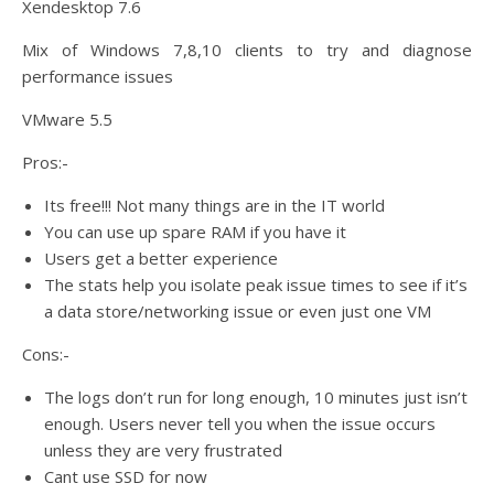
Xendesktop 7.6
Mix of Windows 7,8,10 clients to try and diagnose
performance issues
VMware 5.5
Pros:-
Its free!!! Not many things are in the IT world
You can use up spare RAM if you have it
Users get a better experience
The stats help you isolate peak issue times to see if it’s
a data store/networking issue or even just one VM
Cons:-
The logs don’t run for long enough, 10 minutes just isn’t
enough. Users never tell you when the issue occurs
unless they are very frustrated
Cant use SSD for now