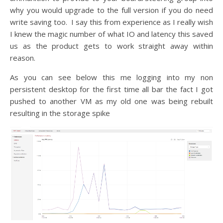
why you would upgrade to the full version if you do need
write saving too. I say this from experience as I really wish
I knew the magic number of what IO and latency this saved
us as the product gets to work straight away within
reason.
As you can see below this me logging into my non
persistent desktop for the first time all bar the fact I got
pushed to another VM as my old one was being rebuilt
resulting in the storage spike