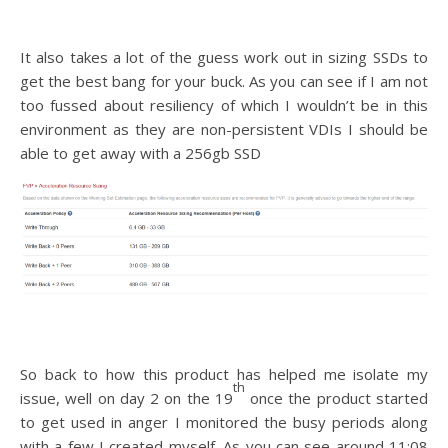
It also takes a lot of the guess work out in sizing SSDs to
get the best bang for your buck. As you can see if I am not
too fussed about resiliency of which I wouldn’t be in this
environment as they are non-persistent VDIs I should be
able to get away with a 256gb SSD
So back to how this product has helped me isolate my
th
issue, well on day 2 on the 19
once the product started
to get used in anger I monitored the busy periods along
with a few I created myself. As you can see around 11:08