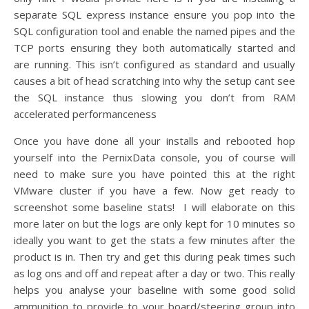
separate SQL express instance ensure you pop into the
SQL configuration tool and enable the named pipes and the
TCP ports ensuring they both automatically started and
are running. This isn’t configured as standard and usually
causes a bit of head scratching into why the setup cant see
the SQL instance thus slowing you don’t from RAM
accelerated performanceness
Once you have done all your installs and rebooted hop
yourself into the PernixData console, you of course will
need to make sure you have pointed this at the right
VMware cluster if you have a few. Now get ready to
screenshot some baseline stats! I will elaborate on this
more later on but the logs are only kept for 10 minutes so
ideally you want to get the stats a few minutes after the
product is in. Then try and get this during peak times such
as log ons and off and repeat after a day or two. This really
helps you analyse your baseline with some good solid
ammunition to provide to your board/steering group into