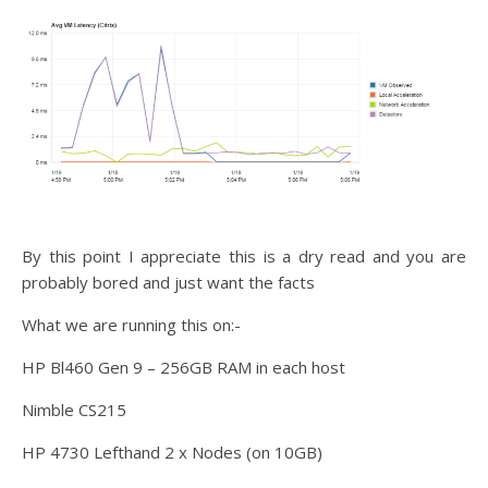
By this point I appreciate this is a dry read and you are
probably bored and just want the facts
What we are running this on:-
HP Bl460 Gen 9 – 256GB RAM in each host
Nimble CS215
HP 4730 Lefthand 2 x Nodes (on 10GB)