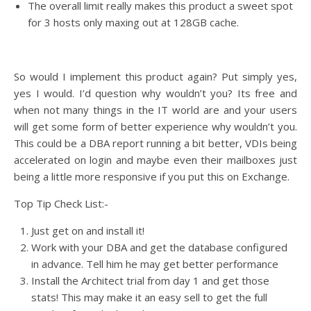
The overall limit really makes this product a sweet spot
for 3 hosts only maxing out at 128GB cache.
So would I implement this product again? Put simply yes,
yes I would. I’d question why wouldn’t you? Its free and
when not many things in the IT world are and your users
will get some form of better experience why wouldn’t you.
This could be a DBA report running a bit better, VDIs being
accelerated on login and maybe even their mailboxes just
being a little more responsive if you put this on Exchange.
Top Tip Check List:-
Just get on and install it!
Work with your DBA and get the database configured
in advance. Tell him he may get better performance
Install the Architect trial from day 1 and get those
stats! This may make it an easy sell to get the full