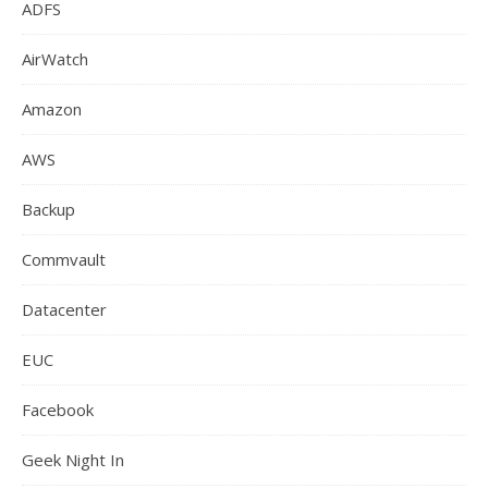
ADFS
AirWatch
Amazon
AWS
Backup
Commvault
Datacenter
EUC
Facebook
Geek Night In