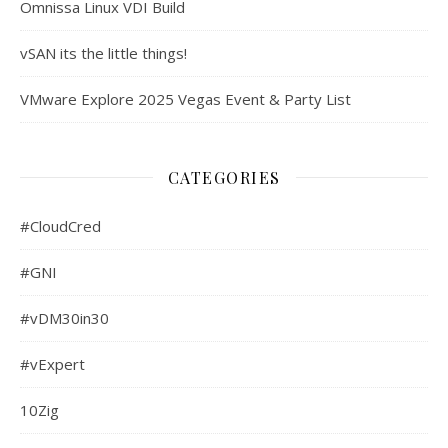
Omnissa Linux VDI Build
vSAN its the little things!
VMware Explore 2025 Vegas Event & Party List
CATEGORIES
#CloudCred
#GNI
#vDM30in30
#vExpert
10Zig