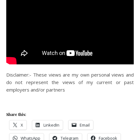
Disclaimer:- These views are my own personal views and
do not represent the views of my current or past
employers and/or partners
Share this:
X
LinkedIn
Email
WhatsApp
Telegram
Facebook