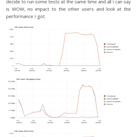
decide to run some tests at the same time and all I can say
is WOW, no impact to the other users and look at the
performance I got.