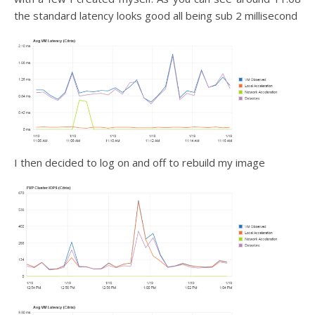
the standard latency looks good all being sub 2 millisecond
I then decided to log on and off to rebuild my image