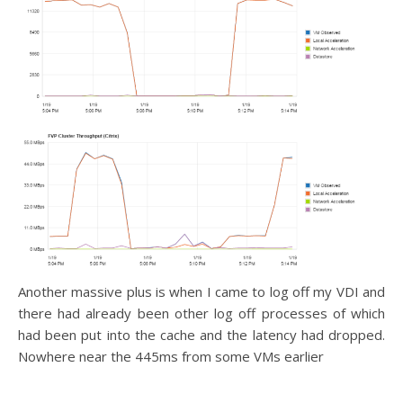
Another massive plus is when I came to log off my VDI and
there had already been other log off processes of which
had been put into the cache and the latency had dropped.
Nowhere near the 445ms from some VMs earlier