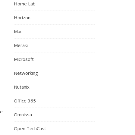
Home Lab
Horizon
Mac
Meraki
Microsoft
Networking
Nutanix
Office 365
ne
Omnissa
Open TechCast