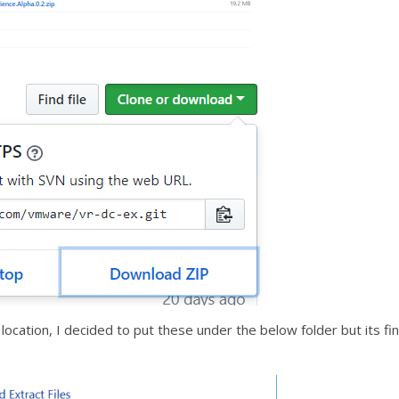
ocation, I decided to put these under the below folder but its fi