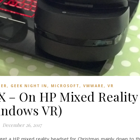
,
,
,
,
TER
GEEK NIGHT IN
MICROSOFT
VMWARE
VR
– On HP Mixed Reality
indows VR)
December 26, 2017
o get a HP mixed reality headset for Christmas mainly down to t