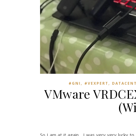
,
,
#GNI
#VEXPERT
DATACEN
VMware VRDCEX 
(W
So I am at it again… I was very very lucky t