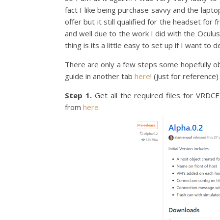
fact I like being purchase savvy and the lapt
offer but it still qualified for the headset fo
and well due to the work I did with the Oculus 
thing is its a little easy to set up if I want t
There are only a few steps some hopefully o
guide in another tab
here
! (just for reference)
Step 1.
Get all the required files for VRDC
from
here