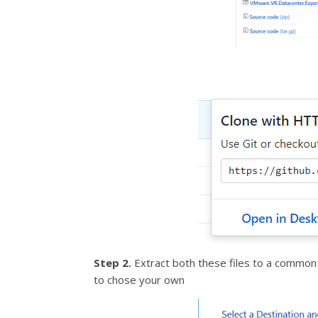
Step 2.
Extract both these files to a common l
to chose your own