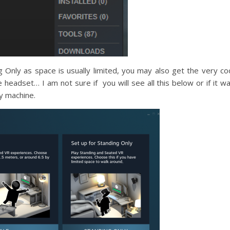
g Only as space is usually limited, you may also get the very co
e headset… I am not sure if you will see all this below or if it w
y machine.