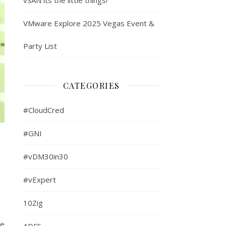
VMware Explore 2025 Vegas Event &
Party List
CATEGORIES
#CloudCred
#GNI
#vDM30in30
#vExpert
10Zig
he
ADFS