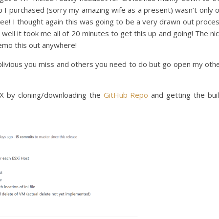
op I purchased (sorry my amazing wife as a present) wasn’t only 
r free! I thought again this was going to be a very drawn out proce
well it took me all of 20 minutes to get this up and going! The ni
o demo this out anywhere!
blivious you miss and others you need to do but go open my oth
EX by cloning/downloading the
GitHub Repo
and getting the bui