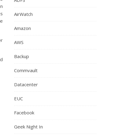
on
ss
AirWatch
ce
Amazon
er
AWS
Backup
ld
Commvault
Datacenter
EUC
Facebook
Geek Night In