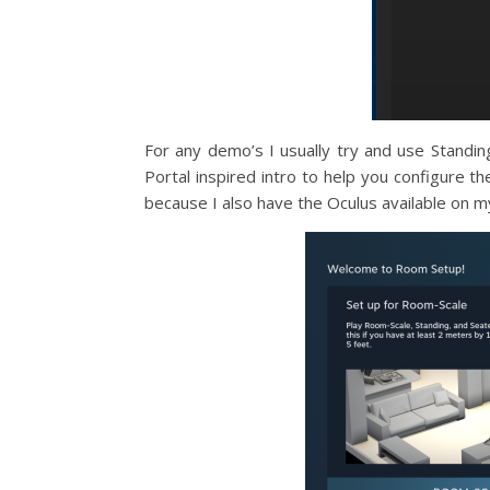
For any demo’s I usually try and use Standin
Portal inspired intro to help you configure th
because I also have the Oculus available on m