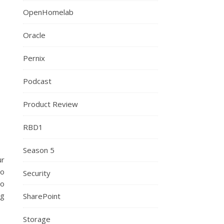
OpenHomelab
Oracle
Pernix
Podcast
Product Review
RBD1
Season 5
ur
to
Security
so
ng
SharePoint
Storage