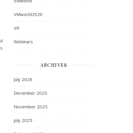
VMworld
VMworld2020
VR
ol
Webinars
as
ARCHIVES
July 2026
December 2025
November 2025
July 2025