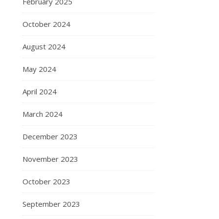
February 2025
October 2024
August 2024
May 2024
April 2024
March 2024
December 2023
November 2023
October 2023
September 2023