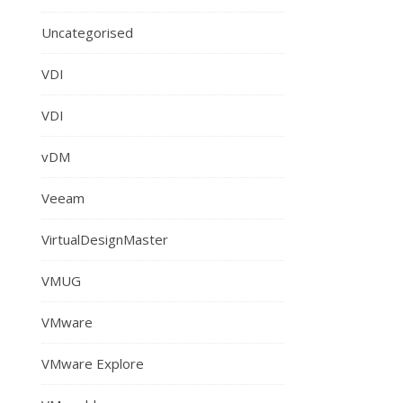
Uncategorised
VDI
VDI
vDM
Veeam
VirtualDesignMaster
VMUG
VMware
VMware Explore