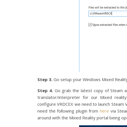
Step 3.
Go setup your Windows Mixed Reality 
Step 4.
Go grab the latest copy of Steam a
translator/interpreter for our Mixed real
configure VRDCEX we need to launch Steam VR 
need the following plugin from
here
via Stea
around with the Mixed Reality portal being op