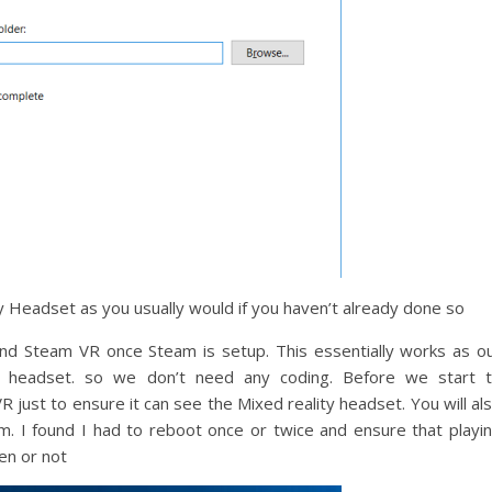
Headset as you usually would if you haven’t already done so
nd Steam VR once Steam is setup. This essentially works as o
ity headset. so we don’t need any coding. Before we start 
just to ensure it can see the Mixed reality headset. You will al
m. I found I had to reboot once or twice and ensure that playi
en or not