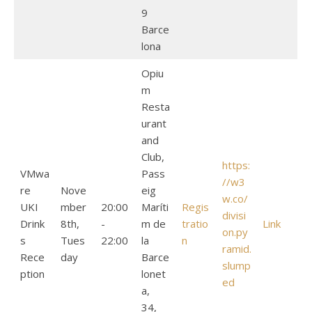
9
Barce
lona
Opiu
m
Resta
urant
and
Club,
https:
VMwa
Pass
//w3
re
Nove
eig
w.co/
UKI
mber
20:00
Maríti
Regis
divisi
Drink
8th,
-
m de
tratio
Link
on.py
s
Tues
22:00
la
n
ramid.
Rece
day
Barce
slump
ption
lonet
ed
a,
34,