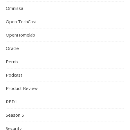
Omnissa
Open TechCast
OpenHomelab
Oracle
Pernix
Podcast
Product Review
RBD1
Season 5
Security