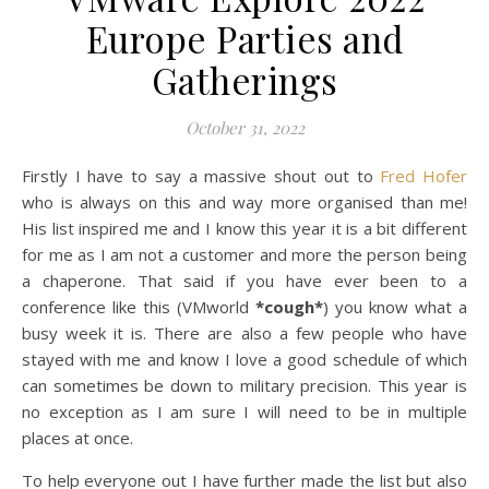
Europe Parties and
Gatherings
October 31, 2022
Firstly I have to say a massive shout out to
Fred Hofer
who is always on this and way more organised than me!
His list inspired me and I know this year it is a bit different
for me as I am not a customer and more the person being
a chaperone. That said if you have ever been to a
conference like this (VMworld
*cough*
) you know what a
busy week it is. There are also a few people who have
stayed with me and know I love a good schedule of which
can sometimes be down to military precision. This year is
no exception as I am sure I will need to be in multiple
places at once.
To help everyone out I have further made the list but also