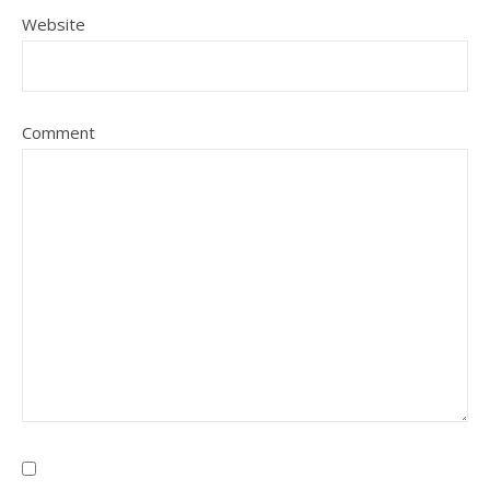
Website
Comment