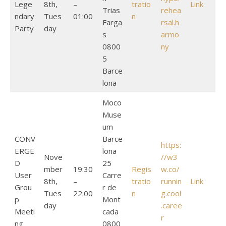
Lege
8th,
–
tratio
Link
Trias
rehea
ndary
Tues
01:00
n
Farga
rsal.h
Party
day
s
armo
0800
ny
5
Barce
lona
Moco
Muse
um
CONV
Barce
https:
ERGE
lona
Nove
//w3
D
25
mber
19:30
Regis
w.co/
User
Carre
8th,
–
tratio
runnin
Link
Grou
r de
Tues
22:00
n
g.cool
p
Mont
day
.caree
Meeti
cada
r
ng
0800