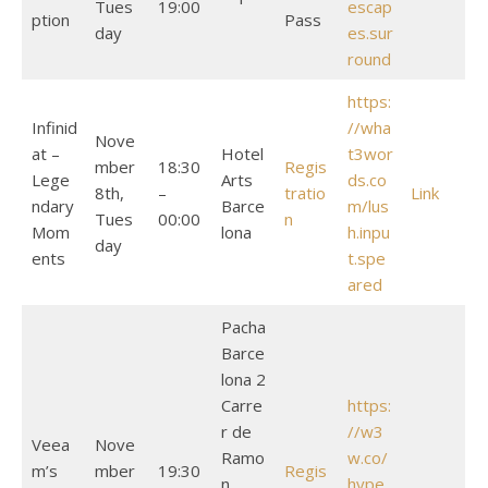
Tues
19:00
escap
ption
Pass
day
es.sur
round
https:
Infinid
//wha
Nove
at –
Hotel
t3wor
mber
18:30
Regis
Lege
Arts
ds.co
8th,
–
tratio
Link
ndary
Barce
m/lus
Tues
00:00
n
Mom
lona
h.inpu
day
ents
t.spe
ared
Pacha
Barce
lona 2
Carre
https:
r de
//w3
Veea
Nove
Ramo
w.co/
m’s
mber
19:30
Regis
n
hype.