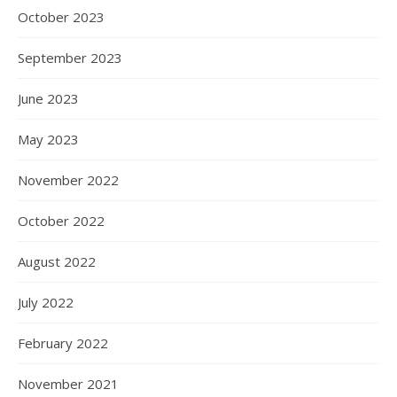
October 2023
September 2023
June 2023
May 2023
November 2022
October 2022
August 2022
July 2022
February 2022
November 2021