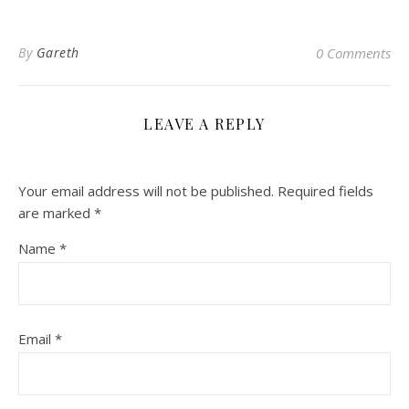
By
Gareth
0 Comments
LEAVE A REPLY
Your email address will not be published.
Required fields
are marked
*
Name
*
Email
*