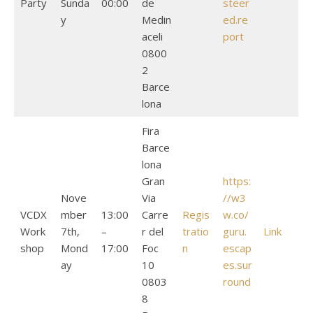
Party
Sunda
00:00
de
steer
y
Medin
ed.re
aceli
port
0800
2
Barce
lona
Fira
Barce
lona
Gran
https:
Nove
Via
//w3
VCDX
mber
13:00
Carre
Regis
w.co/
Work
7th,
–
r del
tratio
guru.
Link
shop
Mond
17:00
Foc
n
escap
ay
10
es.sur
0803
round
8