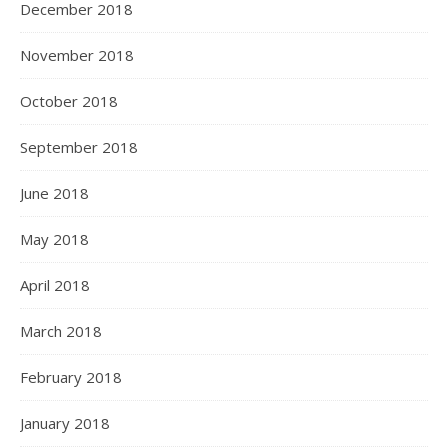
December 2018
November 2018
October 2018
September 2018
June 2018
May 2018
April 2018
March 2018
February 2018
January 2018