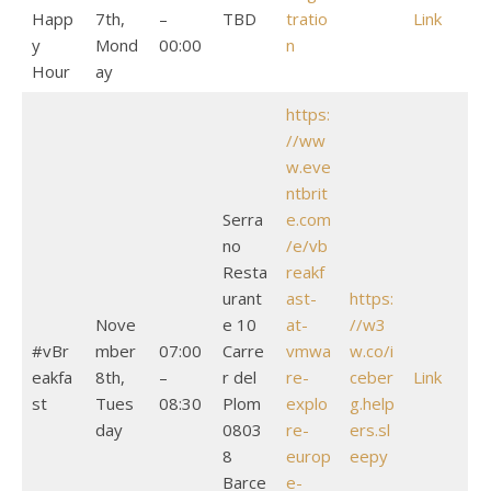
Happ
7th,
–
TBD
tratio
Link
y
Mond
00:00
n
Hour
ay
https:
//ww
w.eve
ntbrit
Serra
e.com
no
/e/vb
Resta
reakf
urant
ast-
https:
Nove
e 10
at-
//w3
#vBr
mber
07:00
Carre
vmwa
w.co/i
eakfa
8th,
–
r del
re-
ceber
Link
st
Tues
08:30
Plom
explo
g.help
day
0803
re-
ers.sl
8
europ
eepy
Barce
e-