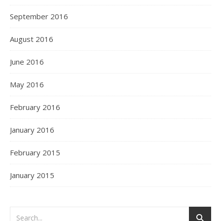
September 2016
August 2016
June 2016
May 2016
February 2016
January 2016
February 2015
January 2015