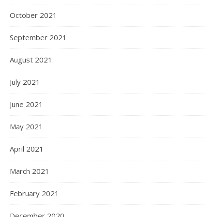
October 2021
September 2021
August 2021
July 2021
June 2021
May 2021
April 2021
March 2021
February 2021
December 2020