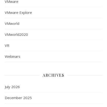
VMware
VMware Explore
VMworld
VMworld2020
VR
Webinars
ARCHIVES
July 2026
December 2025