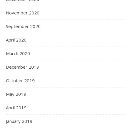
November 2020
September 2020
April 2020
March 2020
December 2019
October 2019
May 2019
April 2019
January 2019