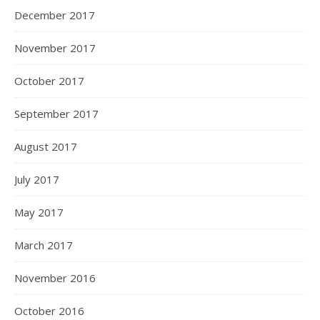
December 2017
November 2017
October 2017
September 2017
August 2017
July 2017
May 2017
March 2017
November 2016
October 2016