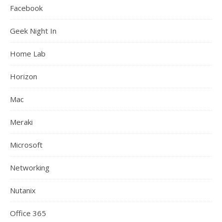
Facebook
Geek Night In
Home Lab
Horizon
Mac
Meraki
Microsoft
Networking
Nutanix
Office 365