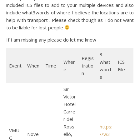
included ICS files to add to your multiple devices and also
include what3words of where I believe the locations are to
help with transport . Please check though as I do not want
to be liable for lost people
If I am missing any please do let me know
3
Regis
Wher
what
ICS
Event
When
Time
tratio
e
word
File
n
s
Sir
Victor
Hotel
Carre
r del
Ross
https:
VMU
Nove
elló,
//w3
G