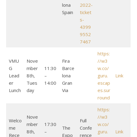
lona
2022-
Spain
ticket
s-
4399
9552
7467
https:
VMU
Nove
Fira
//w3
G
mber
11:30
Barce
w.co/
Lead
8th,
–
lona
guru.
Link
er
Tues
14:00
Gran
escap
Lunch
day
Via
es.sur
round
https:
Nove
//w3
Welco
Full
mber
17:30
w.co/
me
The
Confe
8th,
–
guru.
Link
Rece
Expo
rence