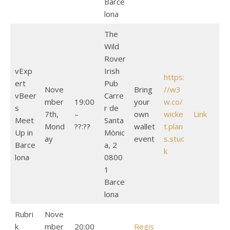
Barce
lona
The
Wild
Rover
vExp
Irish
https:
ert
Pub
Nove
Bring
//w3
vBeer
Carre
mber
19:00
your
w.co/
s
r de
7th,
–
own
wicke
Link
Meet
Santa
Mond
??:??
wallet
t.plan
Up in
Mònic
ay
event
s.stuc
Barce
a, 2
k
lona
0800
1
Barce
lona
Rubri
Nove
k
mber
20:00
Regis