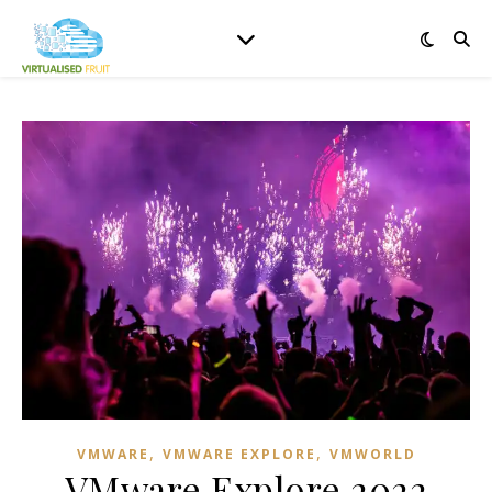
,
,
VMWARE
VMWARE EXPLORE
VMWORLD
VMware Explore 2022