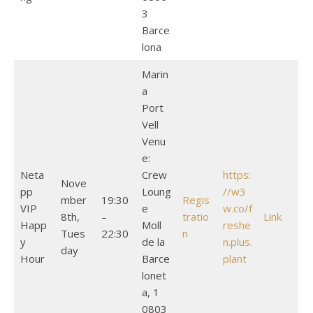
3
Barce
lona
Marin
a
Port
Vell
Venu
e:
Neta
Crew
https:
Nove
pp
Loung
//w3
mber
19:30
Regis
VIP
e
w.co/f
8th,
–
tratio
Link
Happ
Moll
reshe
Tues
22:30
n
y
de la
n.plus.
day
Hour
Barce
plant
lonet
a, 1
0803