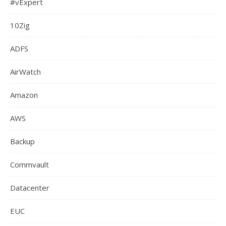
#vExpert
10Zig
ADFS
AirWatch
Amazon
AWS
Backup
Commvault
Datacenter
EUC