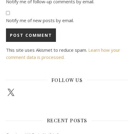
Notify me of follow-up comments by email.
Notify me of new posts by email.
This site uses Akismet to reduce spam.
Learn how your
comment data is processed.
FOLLOW US
X
RECENT POSTS