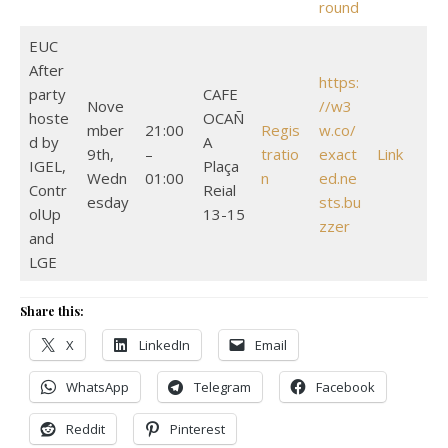
round
EUC
After
https:
party
CAFE
Nove
//w3
hoste
OCAÑ
mber
21:00
Regis
w.co/
d by
A
9th,
–
tratio
exact
Link
IGEL,
Plaça
Wedn
01:00
n
ed.ne
Contr
Reial
esday
sts.bu
olUp
13-15
zzer
and
LGE
Share this:
X
LinkedIn
Email
WhatsApp
Telegram
Facebook
Reddit
Pinterest