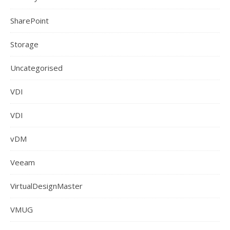
SharePoint
Storage
Uncategorised
VDI
VDI
vDM
Veeam
VirtualDesignMaster
VMUG