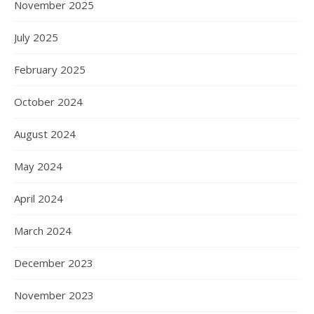
November 2025
July 2025
February 2025
October 2024
August 2024
May 2024
April 2024
March 2024
December 2023
November 2023