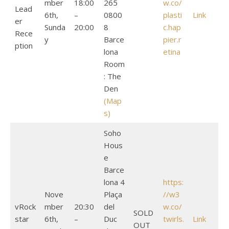
mber
18:00
265
w.co/
Lead
6th,
–
0800
plasti
Link
er
Sunda
20:00
8
c.hap
Rece
y
Barce
pier.r
ption
lona
etina
Room
: The
Den
(Map
s)
Soho
Hous
e
Barce
lona 4
https:
Nove
Plaça
//w3
vRock
mber
20:30
del
w.co/
SOLD
star
6th,
–
Duc
twirls.
Link
OUT