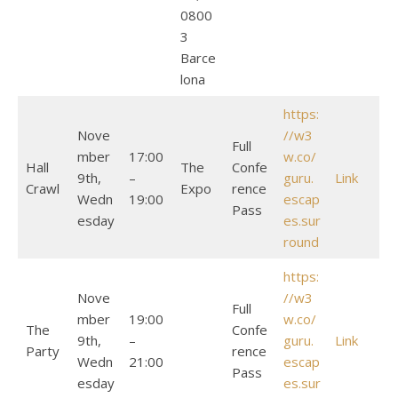
0800
3
Barce
lona
https:
Nove
//w3
Full
mber
17:00
w.co/
Hall
The
Confe
9th,
–
guru.
Link
Crawl
Expo
rence
Wedn
19:00
escap
Pass
esday
es.sur
round
https:
Nove
//w3
Full
mber
19:00
w.co/
The
Confe
9th,
–
guru.
Link
Party
rence
Wedn
21:00
escap
Pass
esday
es.sur