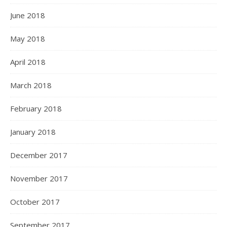
June 2018
May 2018
April 2018
March 2018
February 2018
January 2018
December 2017
November 2017
October 2017
September 2017