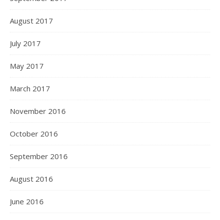
August 2017
July 2017
May 2017
March 2017
November 2016
October 2016
September 2016
August 2016
June 2016