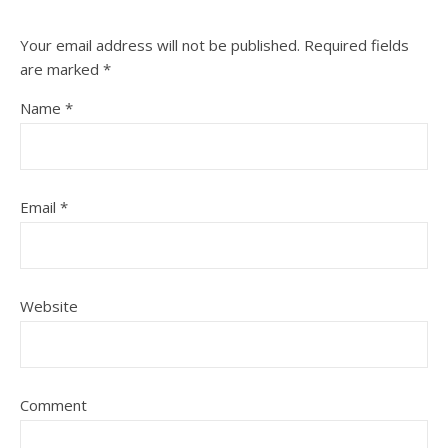
Your email address will not be published.
Required fields
are marked
*
Name
*
Email
*
Website
Comment