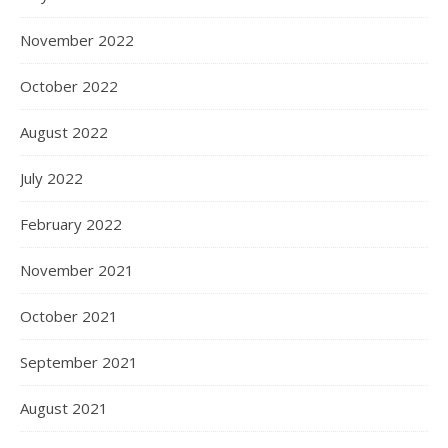
November 2022
October 2022
August 2022
July 2022
February 2022
November 2021
October 2021
September 2021
August 2021