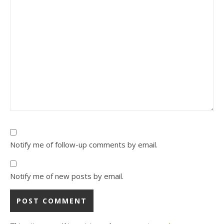
Notify me of follow-up comments by email.
Notify me of new posts by email.