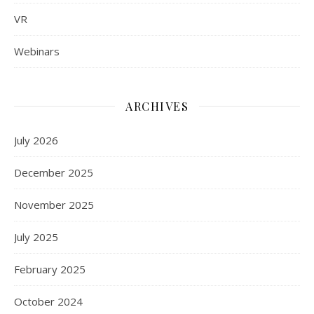
VR
Webinars
ARCHIVES
July 2026
December 2025
November 2025
July 2025
February 2025
October 2024