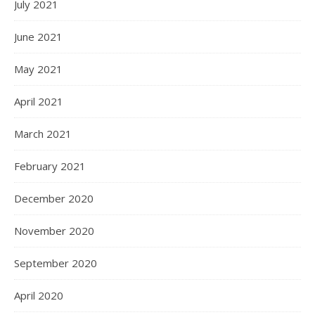
July 2021
June 2021
May 2021
April 2021
March 2021
February 2021
December 2020
November 2020
September 2020
April 2020