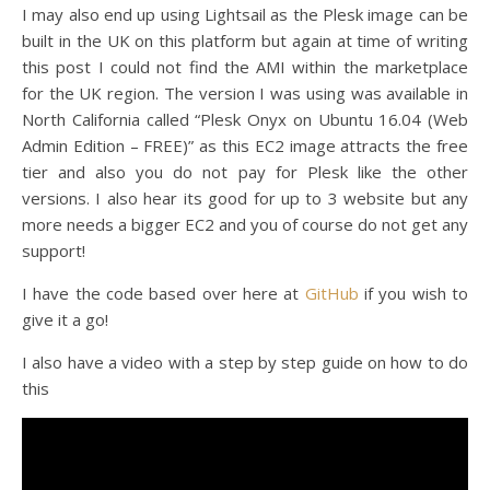
I may also end up using Lightsail as the Plesk image can be
built in the UK on this platform but again at time of writing
this post I could not find the AMI within the marketplace
for the UK region. The version I was using was available in
North California called “Plesk Onyx on Ubuntu 16.04 (Web
Admin Edition – FREE)” as this EC2 image attracts the free
tier and also you do not pay for Plesk like the other
versions. I also hear its good for up to 3 website but any
more needs a bigger EC2 and you of course do not get any
support!
I have the code based over here at
GitHub
if you wish to
give it a go!
I also have a video with a step by step guide on how to do
this