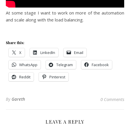
At some stage I want to work on more of the automation
and scale along with the load balancing.
Share this:
X
LinkedIn
Email
WhatsApp
Telegram
Facebook
Reddit
Pinterest
By
Gareth
0 Comments
LEAVE A REPLY