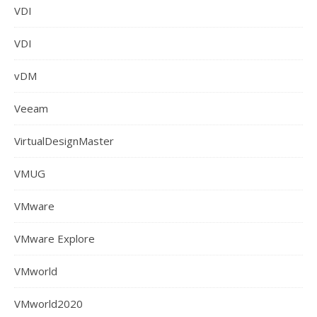
VDI
VDI
vDM
Veeam
VirtualDesignMaster
VMUG
VMware
VMware Explore
VMworld
VMworld2020