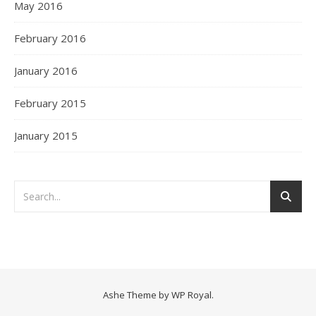
May 2016
February 2016
January 2016
February 2015
January 2015
Ashe Theme by
WP Royal
.