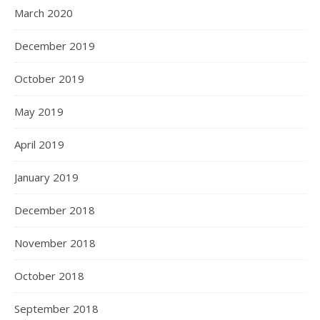
March 2020
December 2019
October 2019
May 2019
April 2019
January 2019
December 2018
November 2018
October 2018
September 2018