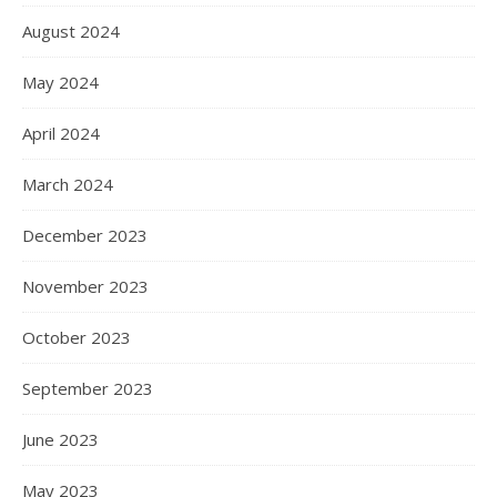
August 2024
May 2024
April 2024
March 2024
December 2023
November 2023
October 2023
September 2023
June 2023
May 2023