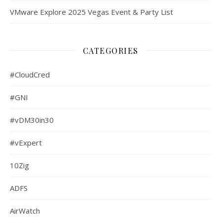
VMware Explore 2025 Vegas Event & Party List
CATEGORIES
#CloudCred
#GNI
#vDM30in30
#vExpert
10Zig
ADFS
AirWatch