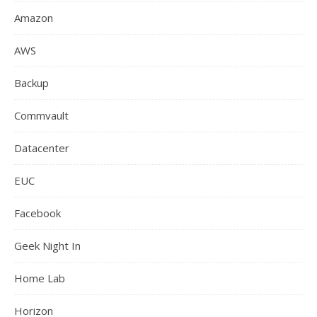
Amazon
AWS
Backup
Commvault
Datacenter
EUC
Facebook
Geek Night In
Home Lab
Horizon