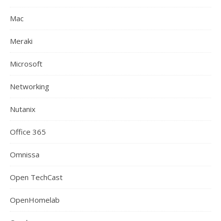
Mac
Meraki
Microsoft
Networking
Nutanix
Office 365
Omnissa
Open TechCast
OpenHomelab