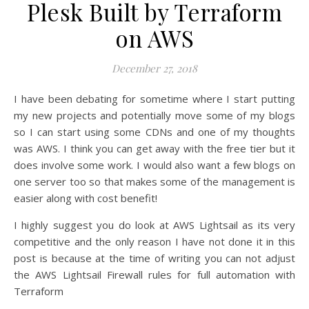
Plesk Built by Terraform
on AWS
December 27, 2018
I have been debating for sometime where I start putting
my new projects and potentially move some of my blogs
so I can start using some CDNs and one of my thoughts
was AWS. I think you can get away with the free tier but it
does involve some work. I would also want a few blogs on
one server too so that makes some of the management is
easier along with cost benefit!
I highly suggest you do look at AWS Lightsail as its very
competitive and the only reason I have not done it in this
post is because at the time of writing you can not adjust
the AWS Lightsail Firewall rules for full automation with
Terraform