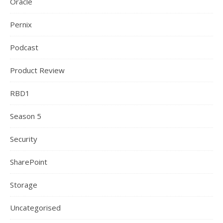
Oracle
Pernix
Podcast
Product Review
RBD1
Season 5
Security
SharePoint
Storage
Uncategorised