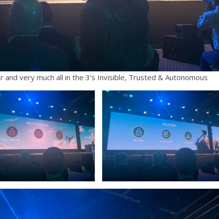
r and very much all in the 3’s Invisible, Trusted & Autonomous