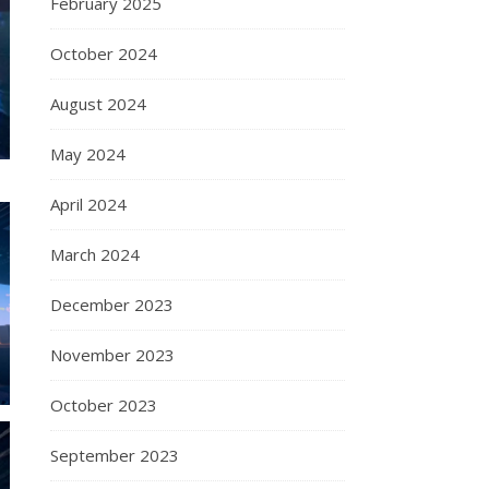
February 2025
October 2024
August 2024
May 2024
April 2024
March 2024
December 2023
November 2023
October 2023
September 2023