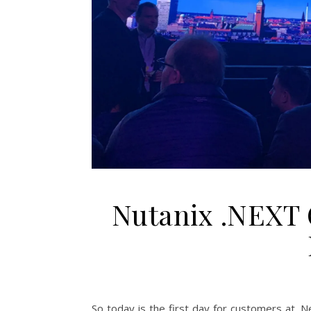
Nutanix .NEXT
So today is the first day for customers at .