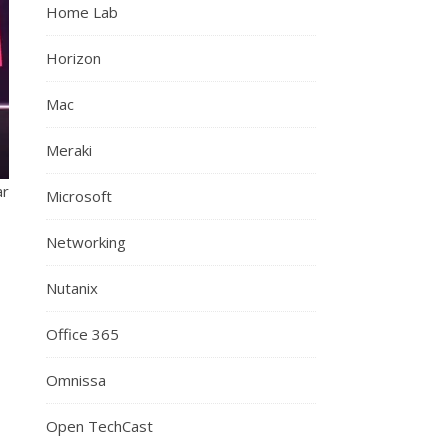
Home Lab
Horizon
Mac
Meraki
ar
Microsoft
Networking
Nutanix
Office 365
Omnissa
Open TechCast