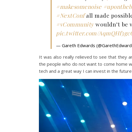
#makesomenoise
#upontheb
#NextConf
all made possibl
#vCommunity
wouldn’t be w
pic.twitter.com/AqmQHf3gc
— Gareth Edwards (@GarethEdwar
It was also really relieved to see that they are
the people who do not want to come home wit
tech and a great way I can invest in the futur