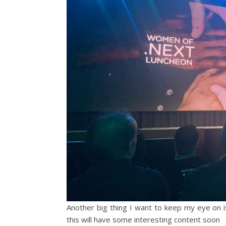
Another big thing I want to keep my eye on 
this will have some interesting content soon