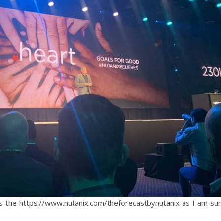
is the https://www.nutanix.com/theforecastbynutanix as I am su