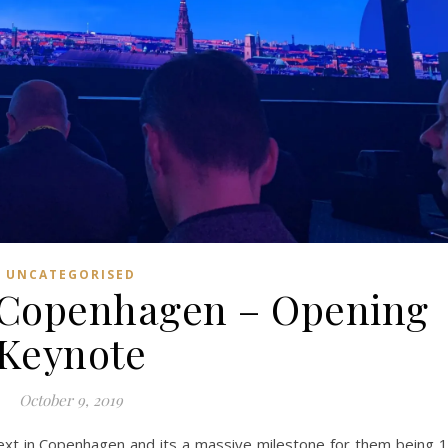
UNCATEGORISED
 Copenhagen – Opening
Keynote
October 9, 2019
Next in Copenhagen and its a massive milestone for them being 