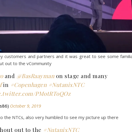
 customers and partners and it was great to see some famili
out out to the vCommunity
o
and
@BasRaayman
on stage and many
f
in
#Copenhagen
#NutanixNTC
c.twitter.com/PMotRToQOz
ds86)
October 9, 2019
 to the NTCs, also very humbled to see my picture up there
shout out to the
#NutanixNTC