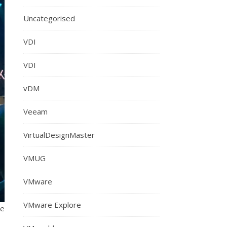
Uncategorised
VDI
VDI
vDM
Veeam
VirtualDesignMaster
VMUG
VMware
VMware Explore
re