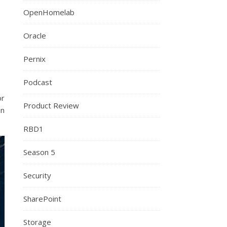
OpenHomelab
Oracle
Pernix
Podcast
or
Product Review
in
RBD1
Season 5
Security
SharePoint
Storage