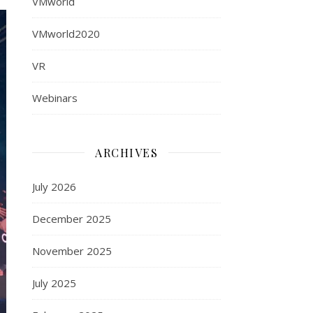
VMworld
VMworld2020
VR
Webinars
ARCHIVES
July 2026
December 2025
November 2025
July 2025