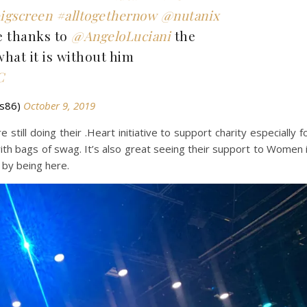
igscreen
#alltogethernow
@nutanix
e thanks to
@AngeloLuciani
the
hat it is without him
C
ds86)
October 9, 2019
 still doing their .Heart initiative to support charity especially f
h bags of swag. It’s also great seeing their support to Women 
e by being here.