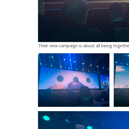
Their new campaign is about all being togethe