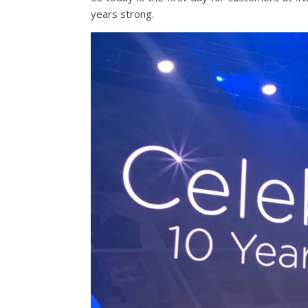
years strong.