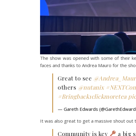
The show was opened with some of their key
faces and thanks to Andrea Mauro for the sh
Great to see
@Andrea_Maur
others
@nutanix
#NEXTCon
#Bringback1clickmoretea
pi
— Gareth Edwards (@GarethEdwar
It was also great to get a massive shout out
Community is key
a big 