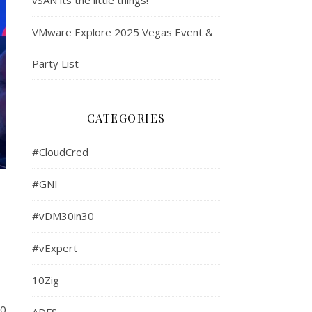
VMware Explore 2025 Vegas Event &
Party List
CATEGORIES
#CloudCred
#GNI
#vDM30in30
#vExpert
10Zig
10
ADFS