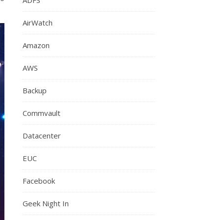
AirWatch
Amazon
AWS
Backup
Commvault
Datacenter
EUC
Facebook
Geek Night In