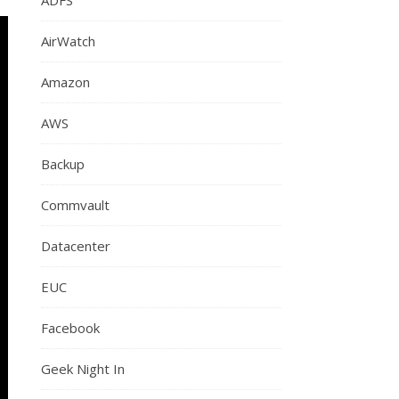
AirWatch
Amazon
AWS
Backup
Commvault
Datacenter
EUC
Facebook
Geek Night In