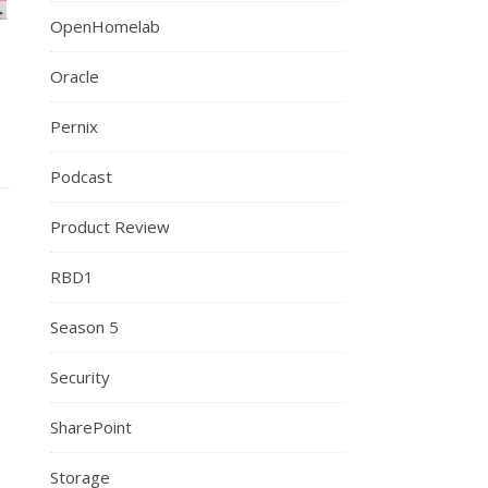
OpenHomelab
Oracle
Pernix
Podcast
Product Review
RBD1
Season 5
Security
SharePoint
Storage