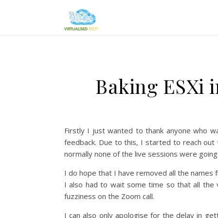
Baking ESXi i
Firstly I just wanted to thank anyone who w
feedback. Due to this, I started to reach ou
normally none of the live sessions were going
I do hope that I have removed all the names 
I also had to wait some time so that all t
fuzziness on the Zoom call.
I can also only apologise for the delay in g