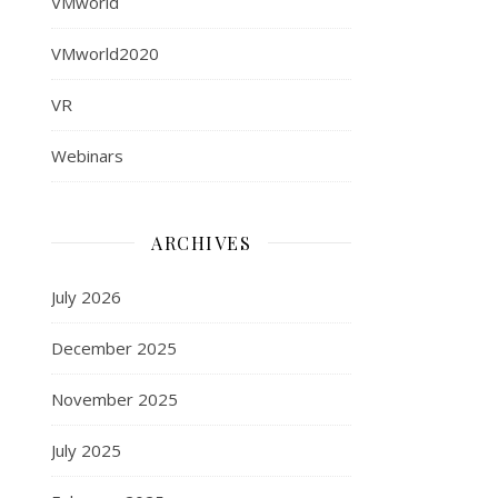
VMworld
VMworld2020
VR
Webinars
ARCHIVES
July 2026
December 2025
November 2025
July 2025