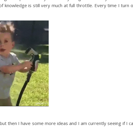
knowledge is still very much at full throttle. Every time I turn 
but then I have some more ideas and I am currently seeing if I c