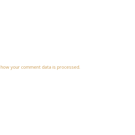
 how your comment data is processed.