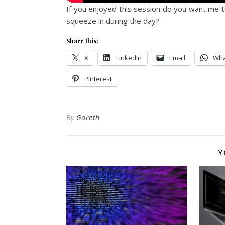
If you enjoyed this session do you want me to
squeeze in during the day?
Share this:
X
LinkedIn
Email
Wha
Pinterest
By
Gareth
Y