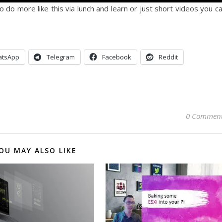
 do more like this via lunch and learn or just short videos you c
tsApp
Telegram
Facebook
Reddit
0 Commen
OU MAY ALSO LIKE