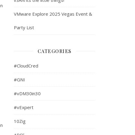
on
VMware Explore 2025 Vegas Event &
Party List
CATEGORIES
#CloudCred
#GNI
#vDM30in30
#vExpert
10Zig
an
ADFS