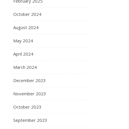
February 2025
October 2024
August 2024
May 2024
April 2024
March 2024
December 2023
November 2023
October 2023
September 2023