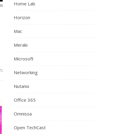
Home Lab
an
Horizon
Mac
Meraki
Microsoft
ts
Networking
Nutanix
Office 365
Omnissa
Open TechCast