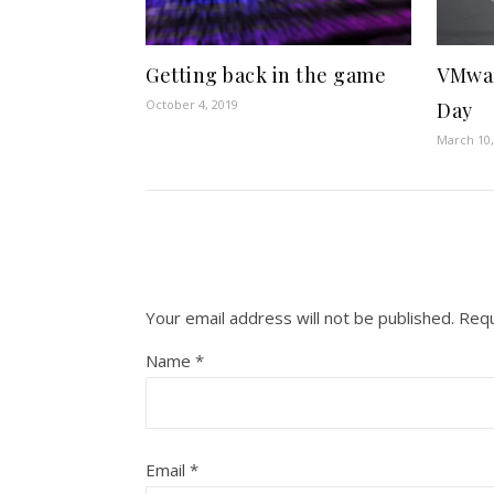
Getting back in the game
VMwa
October 4, 2019
Day
March 10,
Your email address will not be published.
Requ
Name
*
Email
*