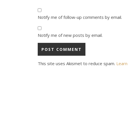
Notify me of follow-up comments by email.
Notify me of new posts by email.
This site uses Akismet to reduce spam.
Learn