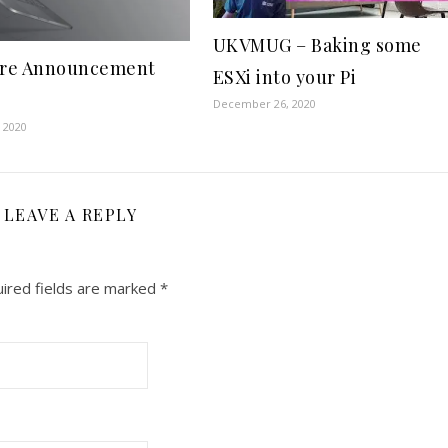
UKVMUG – Baking some
re Announcement
ESXi into your Pi
December 26, 2020
 2020
LEAVE A REPLY
ired fields are marked
*