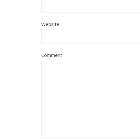
Website
Comment