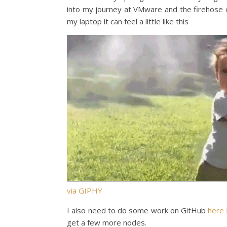
into my journey at VMware and the firehose of 
my laptop it can feel a little like this
via GIPHY
I also need to do some work on GitHub
here
get a few more nodes.