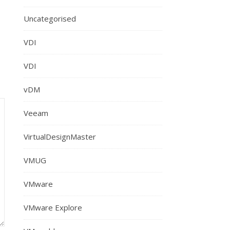
Uncategorised
VDI
VDI
vDM
Veeam
VirtualDesignMaster
VMUG
VMware
VMware Explore