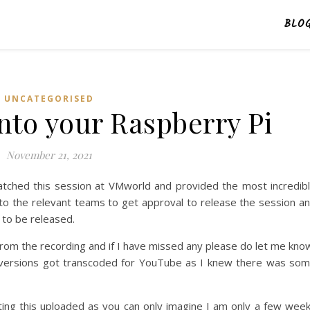
BLO
UNCATEGORISED
nto your Raspberry Pi
November 21, 2021
atched this session at VMworld and provided the most incredib
t to the relevant teams to get approval to release the session a
 to be released.
from the recording and if I have missed any please do let me kno
he versions got transcoded for YouTube as I knew there was so
etting this uploaded as you can only imagine I am only a few wee