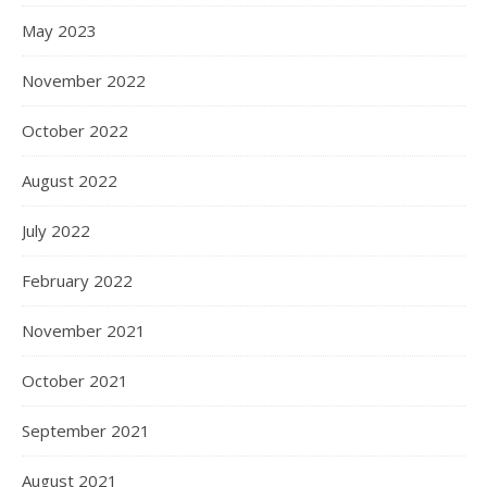
May 2023
November 2022
October 2022
August 2022
July 2022
February 2022
November 2021
October 2021
September 2021
August 2021