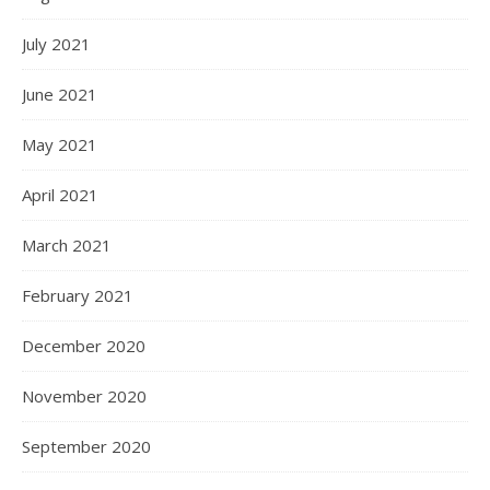
July 2021
June 2021
May 2021
April 2021
March 2021
February 2021
December 2020
November 2020
September 2020