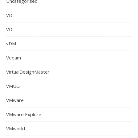
Uncategorised
VDI
VDI
vDM
Veeam
VirtualDesignMaster
VMUG
VMware
VMware Explore
VMworld