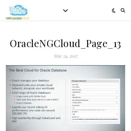
OracleNGCloud_Page_13
May 24, 2017