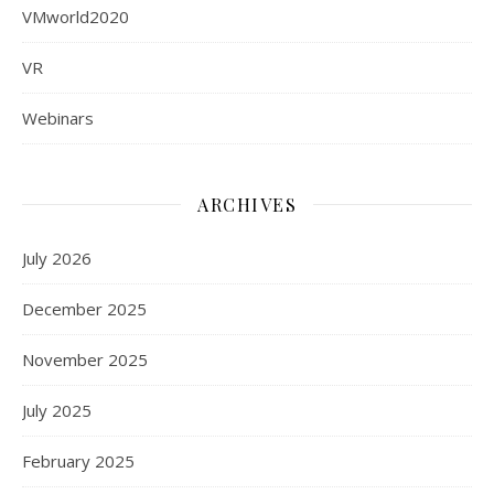
VMworld2020
VR
Webinars
ARCHIVES
July 2026
December 2025
November 2025
July 2025
February 2025