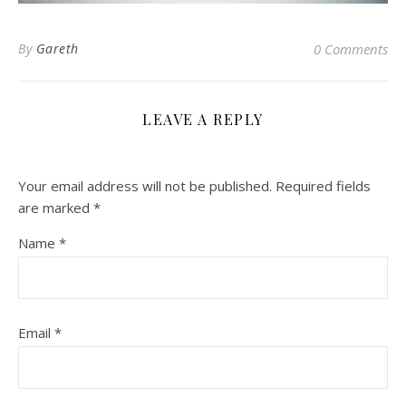
By
Gareth
0 Comments
LEAVE A REPLY
Your email address will not be published.
Required fields
are marked
*
Name
*
Email
*