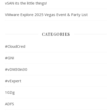
vSAN its the little things!
VMware Explore 2025 Vegas Event & Party List
CATEGORIES
#CloudCred
#GNI
#vDM30in30
#vExpert
10Zig
ADFS