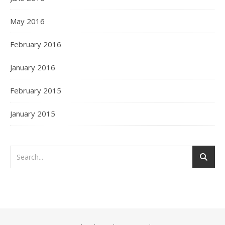
May 2016
February 2016
January 2016
February 2015
January 2015