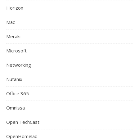
Horizon
Mac
Meraki
Microsoft
Networking
Nutanix
Office 365
Omnissa
Open TechCast
OpenHomelab