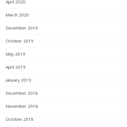
April 2020
March 2020
December 2019
October 2019
May 2019
April 2019
January 2019
December 2018
November 2018
October 2018