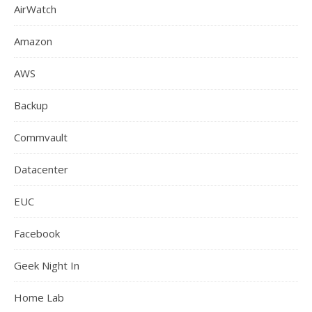
AirWatch
Amazon
AWS
Backup
Commvault
Datacenter
EUC
Facebook
Geek Night In
Home Lab