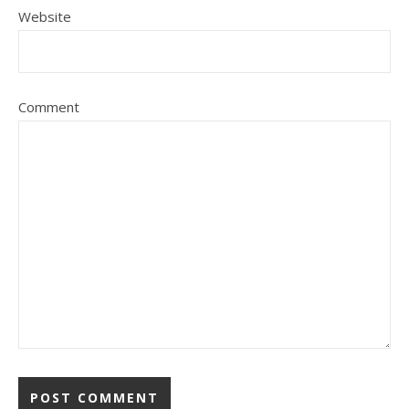
Website
Comment