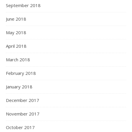
September 2018
June 2018
May 2018
April 2018
March 2018
February 2018
January 2018
December 2017
November 2017
October 2017