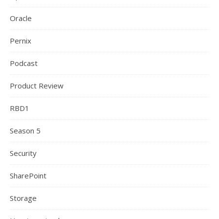
Oracle
Pernix
Podcast
Product Review
RBD1
Season 5
Security
SharePoint
Storage