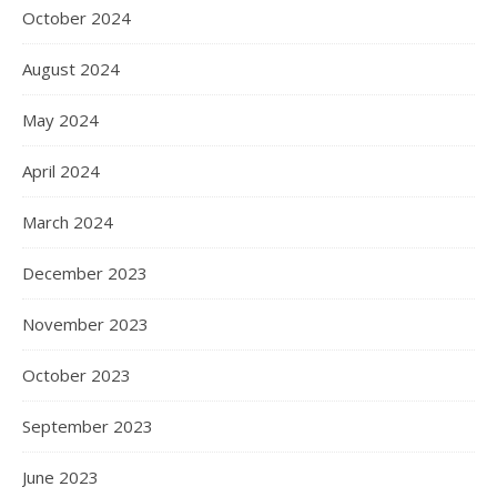
October 2024
August 2024
May 2024
April 2024
March 2024
December 2023
November 2023
October 2023
September 2023
June 2023