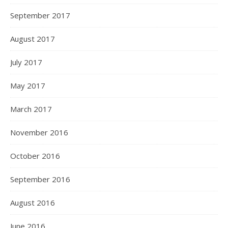
September 2017
August 2017
July 2017
May 2017
March 2017
November 2016
October 2016
September 2016
August 2016
June 2016