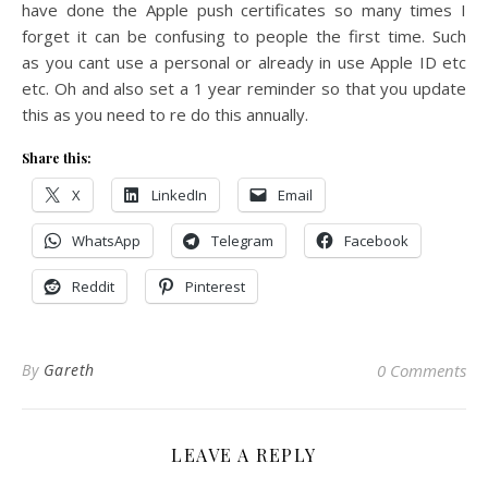
have done the Apple push certificates so many times I
forget it can be confusing to people the first time. Such
as you cant use a personal or already in use Apple ID etc
etc. Oh and also set a 1 year reminder so that you update
this as you need to re do this annually.
Share this:
X
LinkedIn
Email
WhatsApp
Telegram
Facebook
Reddit
Pinterest
By
Gareth
0 Comments
LEAVE A REPLY