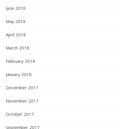
June 2018
May 2018
April 2018
March 2018
February 2018
January 2018
December 2017
November 2017
October 2017
September 2017