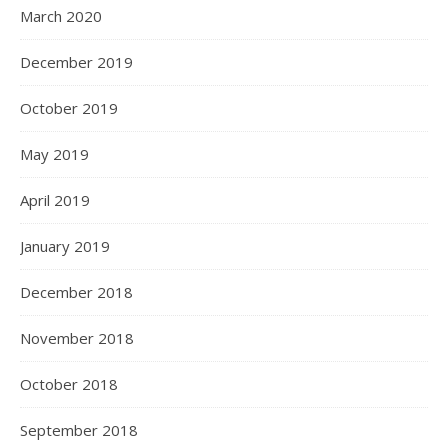
March 2020
December 2019
October 2019
May 2019
April 2019
January 2019
December 2018
November 2018
October 2018
September 2018