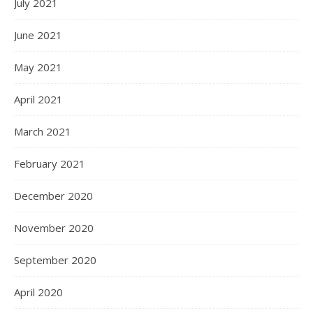
July 2021
June 2021
May 2021
April 2021
March 2021
February 2021
December 2020
November 2020
September 2020
April 2020