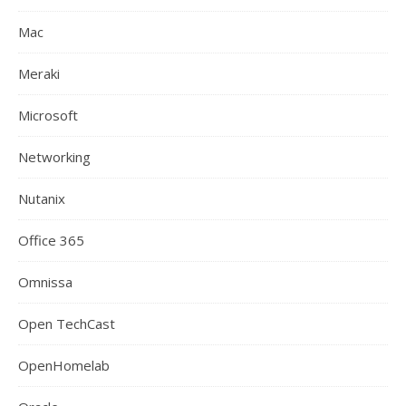
Mac
Meraki
Microsoft
Networking
Nutanix
Office 365
Omnissa
Open TechCast
OpenHomelab