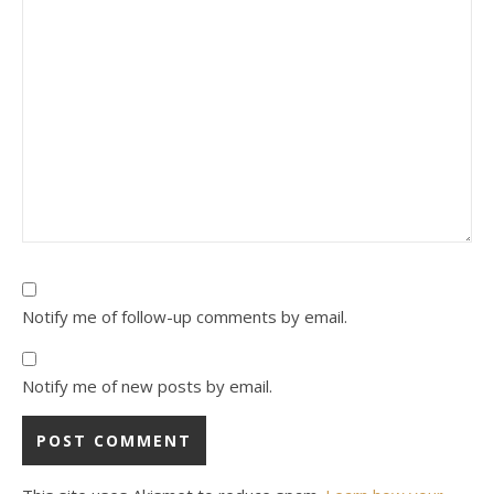
Notify me of follow-up comments by email.
Notify me of new posts by email.