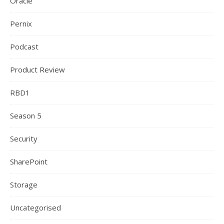
Oracle
Pernix
Podcast
Product Review
RBD1
Season 5
Security
SharePoint
Storage
Uncategorised