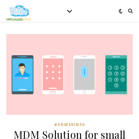
#VDM30IN30
MDM Solution for small