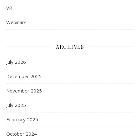
VR
Webinars
ARCHIVES
July 2026
December 2025
November 2025
July 2025
February 2025
October 2024