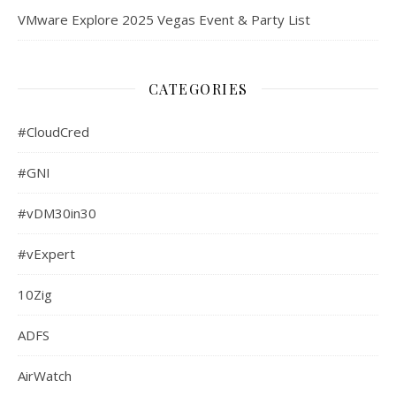
VMware Explore 2025 Vegas Event & Party List
CATEGORIES
#CloudCred
#GNI
#vDM30in30
#vExpert
10Zig
ADFS
AirWatch