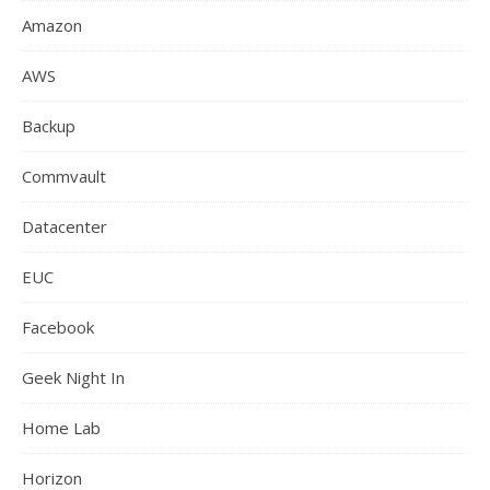
Amazon
AWS
Backup
Commvault
Datacenter
EUC
Facebook
Geek Night In
Home Lab
Horizon