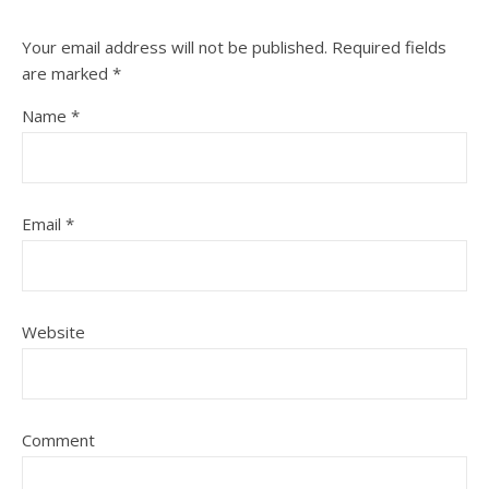
Your email address will not be published.
Required fields
are marked
*
Name
*
Email
*
Website
Comment