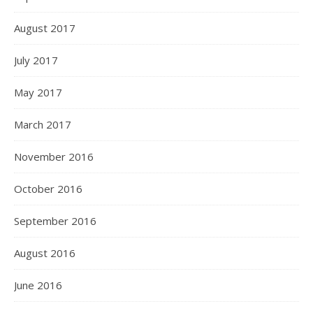
August 2017
July 2017
May 2017
March 2017
November 2016
October 2016
September 2016
August 2016
June 2016