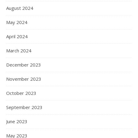
August 2024
May 2024
April 2024
March 2024
December 2023
November 2023
October 2023
September 2023
June 2023
May 2023