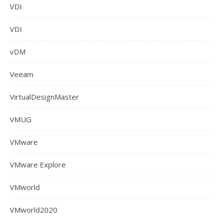
VDI
VDI
vDM
Veeam
VirtualDesignMaster
VMUG
VMware
VMware Explore
VMworld
VMworld2020