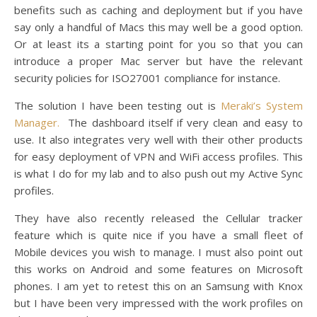
benefits such as caching and deployment but if you have
say only a handful of Macs this may well be a good option.
Or at least its a starting point for you so that you can
introduce a proper Mac server but have the relevant
security policies for ISO27001 compliance for instance.
The solution I have been testing out is
Meraki’s System
Manager.
The dashboard itself if very clean and easy to
use. It also integrates very well with their other products
for easy deployment of VPN and WiFi access profiles. This
is what I do for my lab and to also push out my Active Sync
profiles.
They have also recently released the Cellular tracker
feature which is quite nice if you have a small fleet of
Mobile devices you wish to manage. I must also point out
this works on Android and some features on Microsoft
phones. I am yet to retest this on an Samsung with Knox
but I have been very impressed with the work profiles on