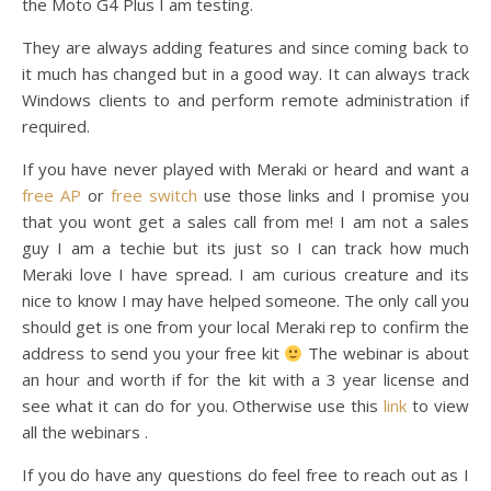
the Moto G4 Plus I am testing.
They are always adding features and since coming back to
it much has changed but in a good way. It can always track
Windows clients to and perform remote administration if
required.
If you have never played with Meraki or heard and want a
free AP
or
free switch
use those links and I promise you
that you wont get a sales call from me! I am not a sales
guy I am a techie but its just so I can track how much
Meraki love I have spread. I am curious creature and its
nice to know I may have helped someone. The only call you
should get is one from your local Meraki rep to confirm the
address to send you your free kit
The webinar is about
an hour and worth if for the kit with a 3 year license and
see what it can do for you. Otherwise use this
link
to view
all the webinars .
If you do have any questions do feel free to reach out as I