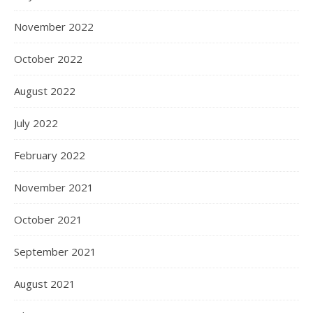
November 2022
October 2022
August 2022
July 2022
February 2022
November 2021
October 2021
September 2021
August 2021