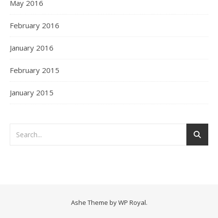
May 2016
February 2016
January 2016
February 2015
January 2015
Ashe Theme by
WP Royal
.