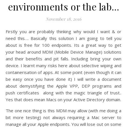
environments or the lab…
November 18, 2016
Firstly you are probably thinking why would I want & or
need this…. Basically this solution I am going to tell you
about is free for 100 endpoints. Its a great way to get
your head around MDM (Mobile Device Manage) solutions
and their benefits and pit falls. Including bring your own
device. I learnt many risks here about selective wiping and
containerisation of apps. At some point (even though it can
be easy once you have done it) I will write a document
about demystifying the Apple VPP, DEP programs and
push certificates along with the magic triangle of trust..
Yes that does mean Macs on your Active Directory domain.
The one nice thing is this MDM may allow (with me doing a
bit more testing) not always requiring a Mac server to
manage all your Apple endpoints. You will lose out on some