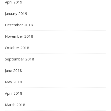
April 2019
January 2019
December 2018
November 2018
October 2018
September 2018
June 2018
May 2018
April 2018
March 2018