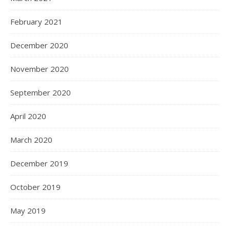
February 2021
December 2020
November 2020
September 2020
April 2020
March 2020
December 2019
October 2019
May 2019