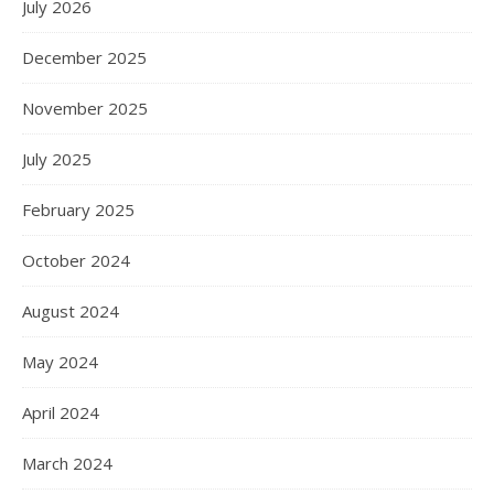
July 2026
December 2025
November 2025
July 2025
February 2025
October 2024
August 2024
May 2024
April 2024
March 2024