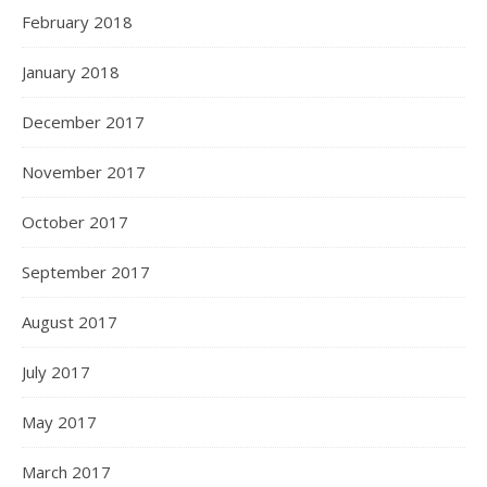
February 2018
January 2018
December 2017
November 2017
October 2017
September 2017
August 2017
July 2017
May 2017
March 2017