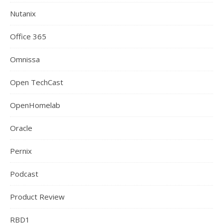
Nutanix
Office 365
Omnissa
Open TechCast
OpenHomelab
Oracle
Pernix
Podcast
Product Review
RBD1