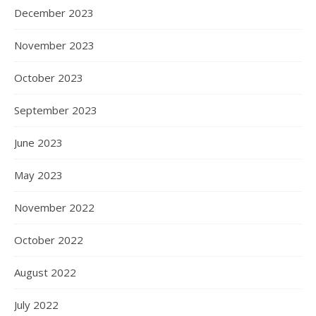
December 2023
November 2023
October 2023
September 2023
June 2023
May 2023
November 2022
October 2022
August 2022
July 2022