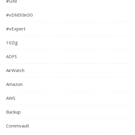
#GNI
#vDM30in30
#vExpert
10Zig
ADFS
AirWatch
Amazon
AWS
Backup
Commvault