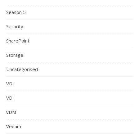
Season 5
Security
SharePoint
Storage
Uncategorised
VDI
VDI
vDM
Veeam