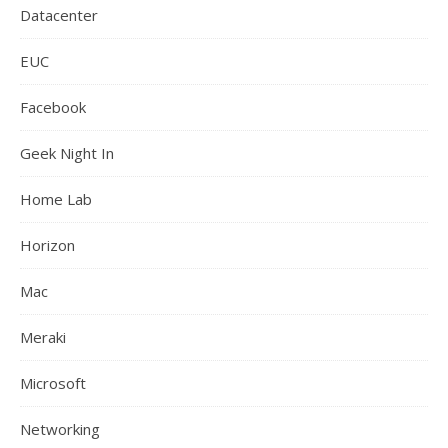
Datacenter
EUC
Facebook
Geek Night In
Home Lab
Horizon
Mac
Meraki
Microsoft
Networking