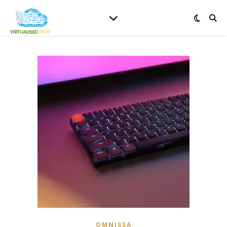
OMNISSA