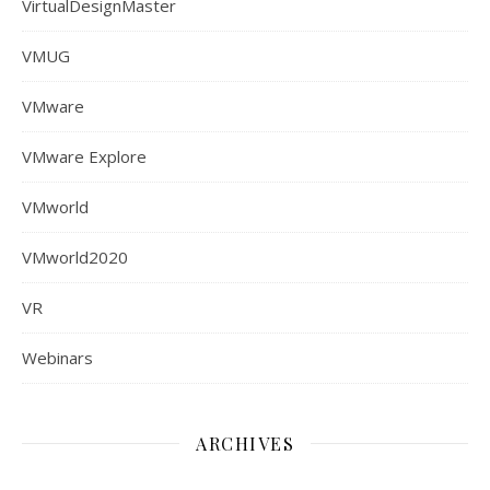
VirtualDesignMaster
VMUG
VMware
VMware Explore
VMworld
VMworld2020
VR
Webinars
ARCHIVES