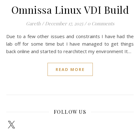
Omnissa Linux VDI Build
Gareth
/
December 17, 2025
/
0 Comments
Due to a few other issues and constraints I have had the
lab off for some time but I have managed to get things
back online and started to rearchitect my environment It…
READ MORE
FOLLOW US
X