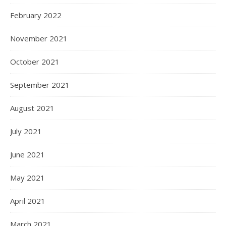
February 2022
November 2021
October 2021
September 2021
August 2021
July 2021
June 2021
May 2021
April 2021
March 2021