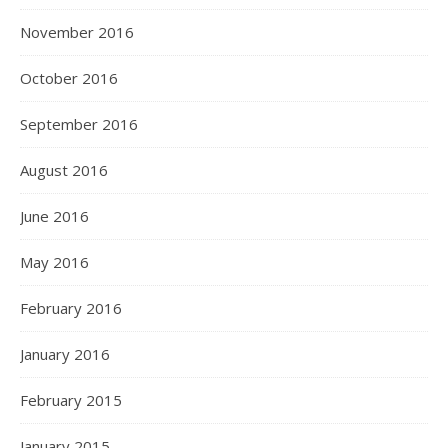
November 2016
October 2016
September 2016
August 2016
June 2016
May 2016
February 2016
January 2016
February 2015
January 2015