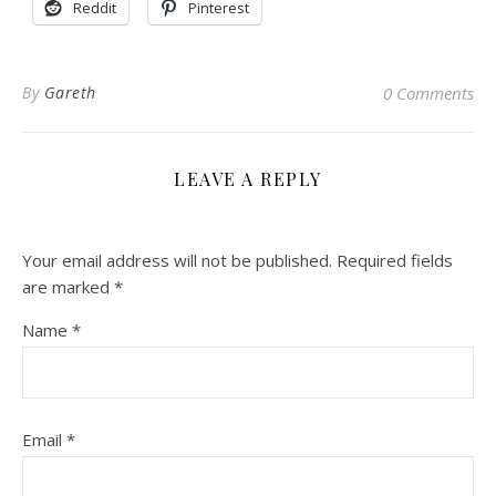
Reddit
Pinterest
By
Gareth
0 Comments
LEAVE A REPLY
Your email address will not be published.
Required fields
are marked
*
Name
*
Email
*