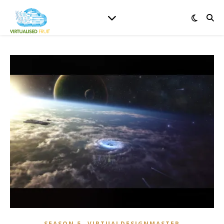
,
SEASON 5
VIRTUALDESIGNMASTER