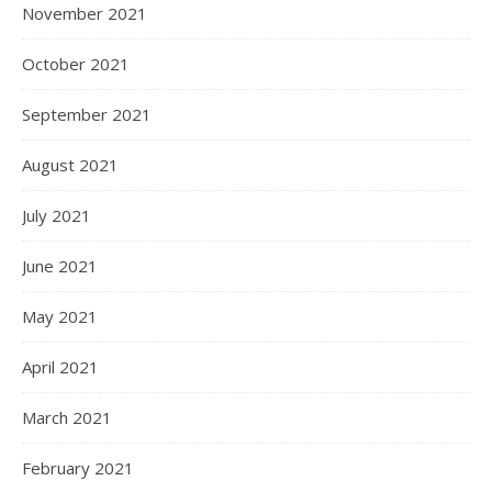
November 2021
October 2021
September 2021
August 2021
July 2021
June 2021
May 2021
April 2021
March 2021
February 2021