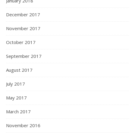
January 2018
December 2017
November 2017
October 2017
September 2017
August 2017
July 2017
May 2017
March 2017
November 2016