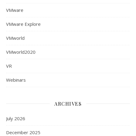
VMware
VMware Explore
VMworld
VMworld2020
VR
Webinars
ARCHIVES
July 2026
December 2025