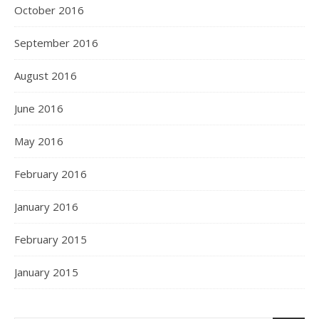
October 2016
September 2016
August 2016
June 2016
May 2016
February 2016
January 2016
February 2015
January 2015