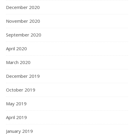
December 2020
November 2020
September 2020
April 2020
March 2020
December 2019
October 2019
May 2019
April 2019
January 2019