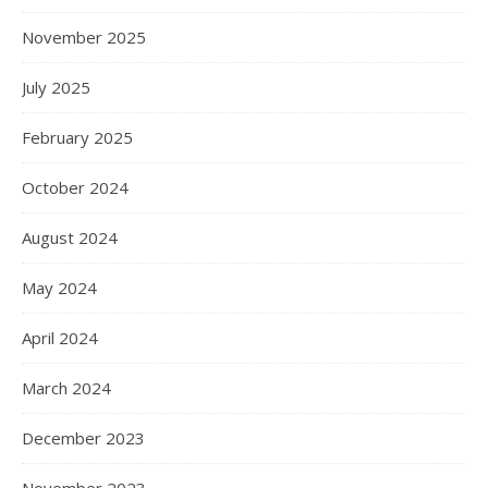
November 2025
July 2025
February 2025
October 2024
August 2024
May 2024
April 2024
March 2024
December 2023
November 2023