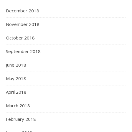
December 2018
November 2018
October 2018
September 2018
June 2018
May 2018
April 2018
March 2018
February 2018