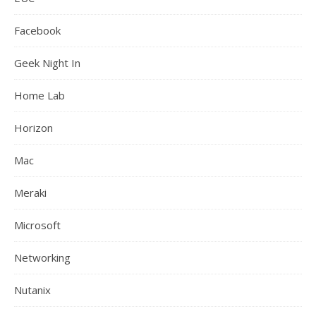
Facebook
Geek Night In
Home Lab
Horizon
Mac
Meraki
Microsoft
Networking
Nutanix