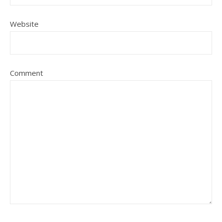
Website
Comment