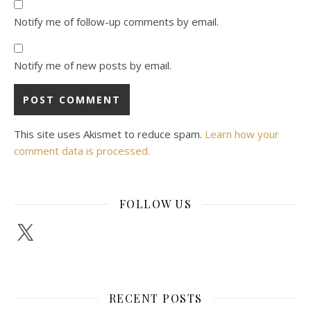
Notify me of follow-up comments by email.
Notify me of new posts by email.
This site uses Akismet to reduce spam.
Learn how your
comment data is processed.
FOLLOW US
X
RECENT POSTS