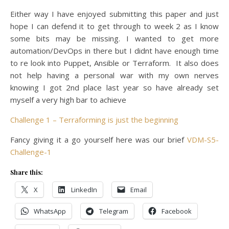
Either way I have enjoyed submitting this paper and just
hope I can defend it to get through to week 2 as I know
some bits may be missing. I wanted to get more
automation/DevOps in there but I didnt have enough time
to re look into Puppet, Ansible or Terraform. It also does
not help having a personal war with my own nerves
knowing I got 2nd place last year so have already set
myself a very high bar to achieve
Challenge 1 – Terraforming is just the beginning
Fancy giving it a go yourself here was our brief
VDM-S5-
Challenge-1
Share this:
X
LinkedIn
Email
WhatsApp
Telegram
Facebook