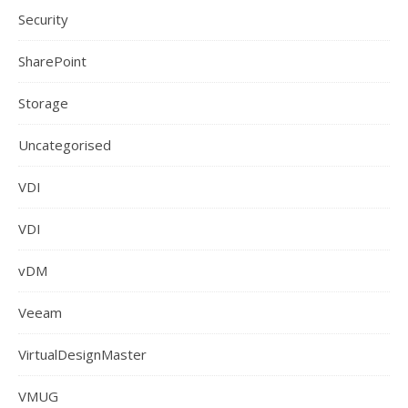
Security
SharePoint
Storage
Uncategorised
VDI
VDI
vDM
Veeam
VirtualDesignMaster
VMUG