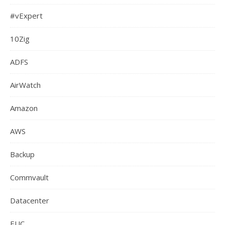
#vExpert
10Zig
ADFS
AirWatch
Amazon
AWS
Backup
Commvault
Datacenter
EUC