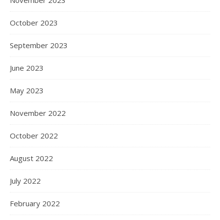
October 2023
September 2023
June 2023
May 2023
November 2022
October 2022
August 2022
July 2022
February 2022