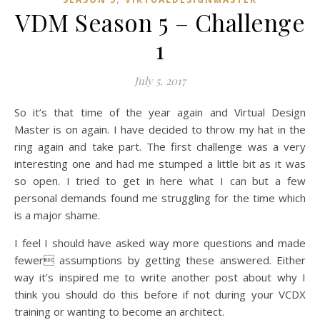
VDM Season 5 – Challenge
1
July 5, 2017
So it’s that time of the year again and Virtual Design
Master is on again. I have decided to throw my hat in the
ring again and take part. The first challenge was a very
interesting one and had me stumped a little bit as it was
so open. I tried to get in here what I can but a few
personal demands found me struggling for the time which
is a major shame.
I feel I should have asked way more questions and made
fewer assumptions by getting these answered. Either
way it’s inspired me to write another post about why I
think you should do this before if not during your VCDX
training or wanting to become an architect.