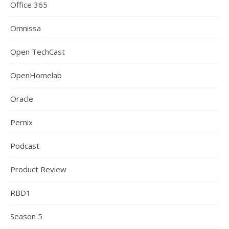
Office 365
Omnissa
Open TechCast
OpenHomelab
Oracle
Pernix
Podcast
Product Review
RBD1
Season 5